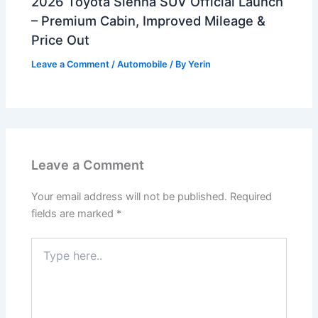
2026 Toyota Sienna SUV Official Launch
– Premium Cabin, Improved Mileage &
Price Out
Leave a Comment
/
Automobile
/ By
Yerin
Leave a Comment
Your email address will not be published.
Required
fields are marked
*
Type
here..