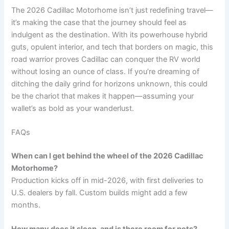
The 2026 Cadillac Motorhome isn’t just redefining travel—
it’s making the case that the journey should feel as
indulgent as the destination. With its powerhouse hybrid
guts, opulent interior, and tech that borders on magic, this
road warrior proves Cadillac can conquer the RV world
without losing an ounce of class. If you’re dreaming of
ditching the daily grind for horizons unknown, this could
be the chariot that makes it happen—assuming your
wallet’s as bold as your wanderlust.
FAQs
When can I get behind the wheel of the 2026 Cadillac
Motorhome?
Production kicks off in mid-2026, with first deliveries to
U.S. dealers by fall. Custom builds might add a few
months.