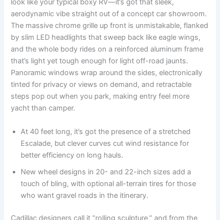
look like your typical boxy RV—it’s got that sleek,
aerodynamic vibe straight out of a concept car showroom.
The massive chrome grille up front is unmistakable, flanked
by slim LED headlights that sweep back like eagle wings,
and the whole body rides on a reinforced aluminum frame
that’s light yet tough enough for light off-road jaunts.
Panoramic windows wrap around the sides, electronically
tinted for privacy or views on demand, and retractable
steps pop out when you park, making entry feel more
yacht than camper.
At 40 feet long, it’s got the presence of a stretched
Escalade, but clever curves cut wind resistance for
better efficiency on long hauls.
New wheel designs in 20- and 22-inch sizes add a
touch of bling, with optional all-terrain tires for those
who want gravel roads in the itinerary.
Cadillac designers call it “rolling sculpture,” and from the