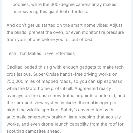
boonies, while the 360-degree camera array makes
maneuvering this giant feel effortless.
And don’t get us started on the smart home vibes: Adjust
the blinds, preheat the oven, or even monitor tire pressure
from your phone before you roll out of bed.
Tech That Makes Travel Effortless
Cadillac loaded this rig with enough gadgets to make tech
bros jealous. Super Cruise hands-free driving works on
750,000 miles of mapped roads, so you can sip espresso
while the Motorhome pilots itself. Augmented reality
overlays on the dash show traffic or points of interest, and
the surround-view system includes thermal imaging for
nighttime wildlife spotting. Safety’s covered too, with
automatic emergency braking, lane-keeping that actually
works, and even drone-launch capability from the roof for
scouting campsites ahead.