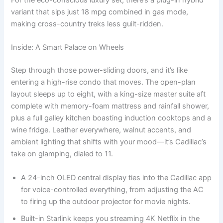
For the eco-conscious luxury set, there’s a plug-in hybrid
variant that sips just 18 mpg combined in gas mode,
making cross-country treks less guilt-ridden.
Inside: A Smart Palace on Wheels
Step through those power-sliding doors, and it’s like
entering a high-rise condo that moves. The open-plan
layout sleeps up to eight, with a king-size master suite aft
complete with memory-foam mattress and rainfall shower,
plus a full galley kitchen boasting induction cooktops and a
wine fridge. Leather everywhere, walnut accents, and
ambient lighting that shifts with your mood—it’s Cadillac’s
take on glamping, dialed to 11.
A 24-inch OLED central display ties into the Cadillac app
for voice-controlled everything, from adjusting the AC
to firing up the outdoor projector for movie nights.
Built-in Starlink keeps you streaming 4K Netflix in the