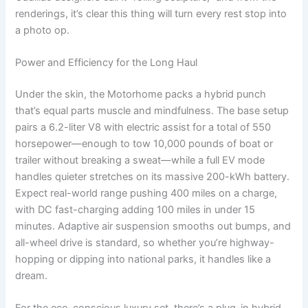
renderings, it’s clear this thing will turn every rest stop into
a photo op.
Power and Efficiency for the Long Haul
Under the skin, the Motorhome packs a hybrid punch
that’s equal parts muscle and mindfulness. The base setup
pairs a 6.2-liter V8 with electric assist for a total of 550
horsepower—enough to tow 10,000 pounds of boat or
trailer without breaking a sweat—while a full EV mode
handles quieter stretches on its massive 200-kWh battery.
Expect real-world range pushing 400 miles on a charge,
with DC fast-charging adding 100 miles in under 15
minutes. Adaptive air suspension smooths out bumps, and
all-wheel drive is standard, so whether you’re highway-
hopping or dipping into national parks, it handles like a
dream.