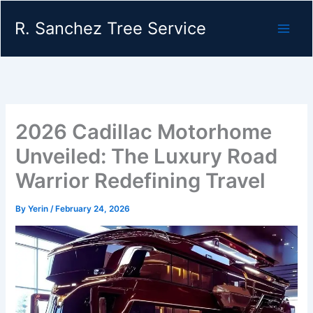
Skip
R. Sanchez Tree Service
to
content
2026 Cadillac Motorhome
Unveiled: The Luxury Road
Warrior Redefining Travel
By
Yerin
/
February 24, 2026