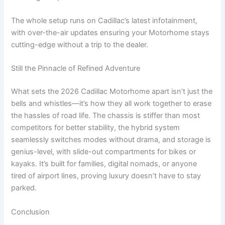
The whole setup runs on Cadillac’s latest infotainment,
with over-the-air updates ensuring your Motorhome stays
cutting-edge without a trip to the dealer.
Still the Pinnacle of Refined Adventure
What sets the 2026 Cadillac Motorhome apart isn’t just the
bells and whistles—it’s how they all work together to erase
the hassles of road life. The chassis is stiffer than most
competitors for better stability, the hybrid system
seamlessly switches modes without drama, and storage is
genius-level, with slide-out compartments for bikes or
kayaks. It’s built for families, digital nomads, or anyone
tired of airport lines, proving luxury doesn’t have to stay
parked.
Conclusion