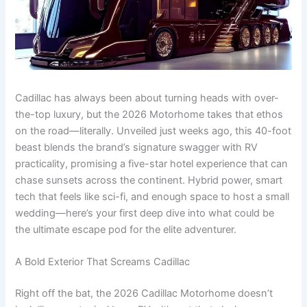
Cadillac has always been about turning heads with over-
the-top luxury, but the 2026 Motorhome takes that ethos
on the road—literally. Unveiled just weeks ago, this 40-foot
beast blends the brand’s signature swagger with RV
practicality, promising a five-star hotel experience that can
chase sunsets across the continent. Hybrid power, smart
tech that feels like sci-fi, and enough space to host a small
wedding—here’s your first deep dive into what could be
the ultimate escape pod for the elite adventurer.
A Bold Exterior That Screams Cadillac
Right off the bat, the 2026 Cadillac Motorhome doesn’t