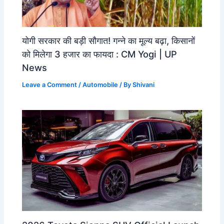
योगी सरकार की बड़ी सौगात! गन्ने का मूल्य बढ़ा, किसानों
को मिलेगा 3 हजार का फायदा : CM Yogi | UP
News
Leave a Comment
/
Automobile
/ By
Shivani