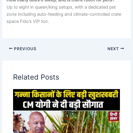
How many does it sleep, and is there room for pets?
Up to eight in queen/king setups, with a dedicated pet
zone including auto-feeding and climate-controlled crate
space Fido’s VIP too.
PREVIOUS
NEXT
Related Posts