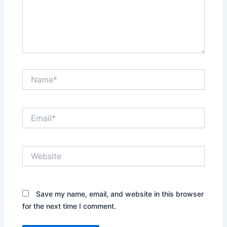
Name*
Email*
Website
Save my name, email, and website in this browser
for the next time I comment.