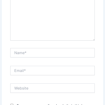
Name*
Email*
Website