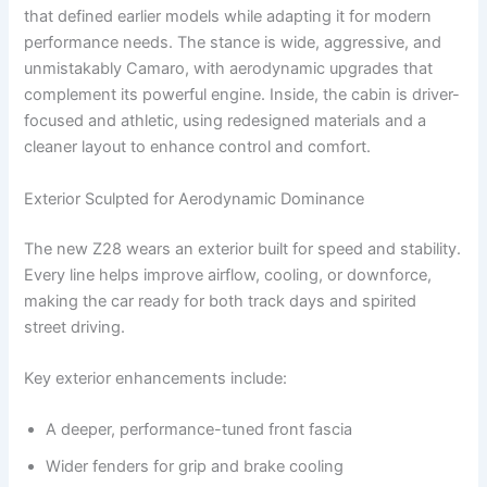
that defined earlier models while adapting it for modern
performance needs. The stance is wide, aggressive, and
unmistakably Camaro, with aerodynamic upgrades that
complement its powerful engine. Inside, the cabin is driver-
focused and athletic, using redesigned materials and a
cleaner layout to enhance control and comfort.
Exterior Sculpted for Aerodynamic Dominance
The new Z28 wears an exterior built for speed and stability.
Every line helps improve airflow, cooling, or downforce,
making the car ready for both track days and spirited
street driving.
Key exterior enhancements include:
A deeper, performance-tuned front fascia
Wider fenders for grip and brake cooling