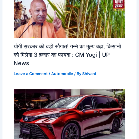
योगी सरकार की बड़ी सौगात! गन्ने का मूल्य बढ़ा, किसानों
को मिलेगा 3 हजार का फायदा : CM Yogi | UP
News
Leave a Comment
/
Automobile
/ By
Shivani