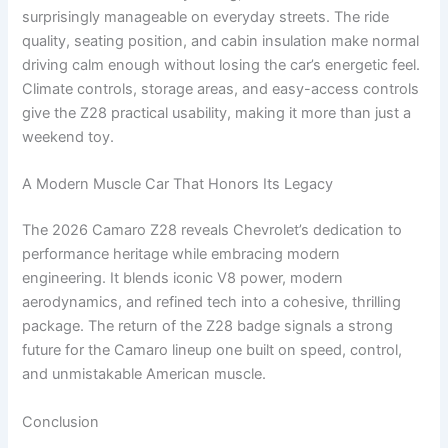
surprisingly manageable on everyday streets. The ride
quality, seating position, and cabin insulation make normal
driving calm enough without losing the car’s energetic feel.
Climate controls, storage areas, and easy-access controls
give the Z28 practical usability, making it more than just a
weekend toy.
A Modern Muscle Car That Honors Its Legacy
The 2026 Camaro Z28 reveals Chevrolet’s dedication to
performance heritage while embracing modern
engineering. It blends iconic V8 power, modern
aerodynamics, and refined tech into a cohesive, thrilling
package. The return of the Z28 badge signals a strong
future for the Camaro lineup one built on speed, control,
and unmistakable American muscle.
Conclusion