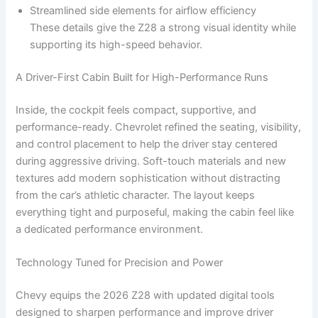
Streamlined side elements for airflow efficiency
These details give the Z28 a strong visual identity while
supporting its high-speed behavior.
A Driver-First Cabin Built for High-Performance Runs
Inside, the cockpit feels compact, supportive, and
performance-ready. Chevrolet refined the seating, visibility,
and control placement to help the driver stay centered
during aggressive driving. Soft-touch materials and new
textures add modern sophistication without distracting
from the car’s athletic character. The layout keeps
everything tight and purposeful, making the cabin feel like
a dedicated performance environment.
Technology Tuned for Precision and Power
Chevy equips the 2026 Z28 with updated digital tools
designed to sharpen performance and improve driver