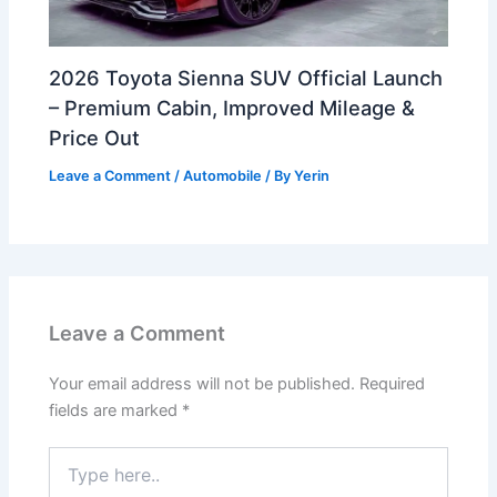
2026 Toyota Sienna SUV Official Launch
– Premium Cabin, Improved Mileage &
Price Out
Leave a Comment
/
Automobile
/ By
Yerin
Leave a Comment
Your email address will not be published.
Required
fields are marked
*
Type
here..