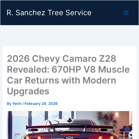
Skip
R. Sanchez Tree Service
to
content
2026 Chevy Camaro Z28
Revealed: 670HP V8 Muscle
Car Returns with Modern
Upgrades
By
Yerin
/
February 24, 2026