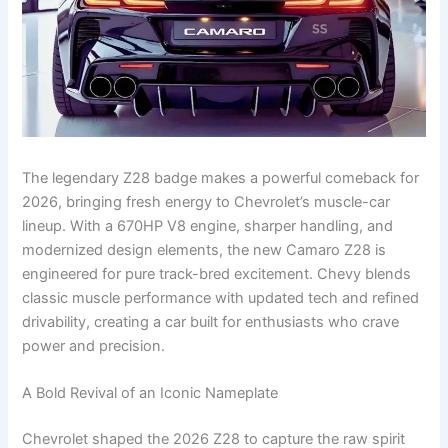
The legendary Z28 badge makes a powerful comeback for
2026, bringing fresh energy to Chevrolet’s muscle-car
lineup. With a 670HP V8 engine, sharper handling, and
modernized design elements, the new Camaro Z28 is
engineered for pure track-bred excitement. Chevy blends
classic muscle performance with updated tech and refined
drivability, creating a car built for enthusiasts who crave
power and precision.
A Bold Revival of an Iconic Nameplate
Chevrolet shaped the 2026 Z28 to capture the raw spirit