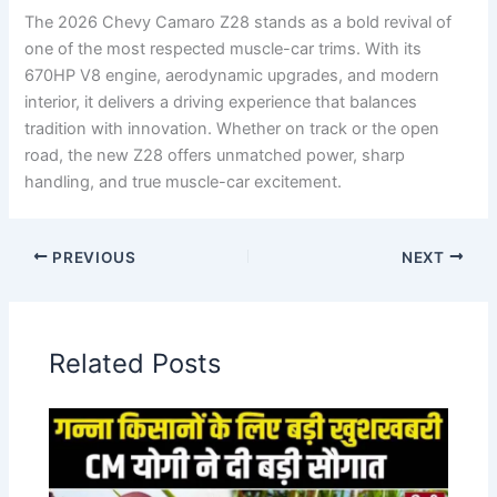
The 2026 Chevy Camaro Z28 stands as a bold revival of
one of the most respected muscle-car trims. With its
670HP V8 engine, aerodynamic upgrades, and modern
interior, it delivers a driving experience that balances
tradition with innovation. Whether on track or the open
road, the new Z28 offers unmatched power, sharp
handling, and true muscle-car excitement.
PREVIOUS
NEXT
Related Posts