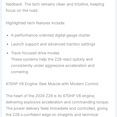
feedback. The tech remains clean and intuitive, keeping
focus on the road.
Highlighted tech features include:
A performance-oriented digital gauge cluster
Launch support and advanced traction settings
Track-focused drive modes
These systems help the Z28 react quickly and
consistently under aggressive acceleration and
cornering.
670HP V8 Engine: Raw Muscle with Modern Control
The heart of the 2026 Z28 is its 670HP V8 engine,
delivering explosive acceleration and commanding torque.
The power delivery feels immediate and controlled, giving
the Z28 a confident edge on straights and technical