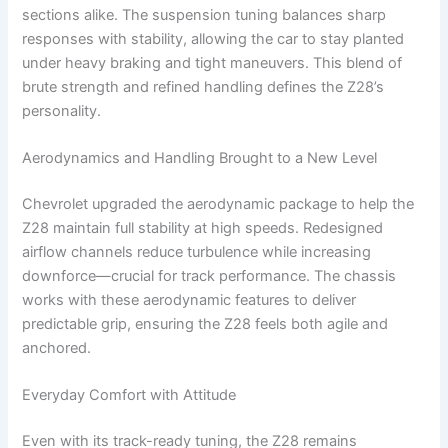
sections alike. The suspension tuning balances sharp
responses with stability, allowing the car to stay planted
under heavy braking and tight maneuvers. This blend of
brute strength and refined handling defines the Z28’s
personality.
Aerodynamics and Handling Brought to a New Level
Chevrolet upgraded the aerodynamic package to help the
Z28 maintain full stability at high speeds. Redesigned
airflow channels reduce turbulence while increasing
downforce—crucial for track performance. The chassis
works with these aerodynamic features to deliver
predictable grip, ensuring the Z28 feels both agile and
anchored.
Everyday Comfort with Attitude
Even with its track-ready tuning, the Z28 remains