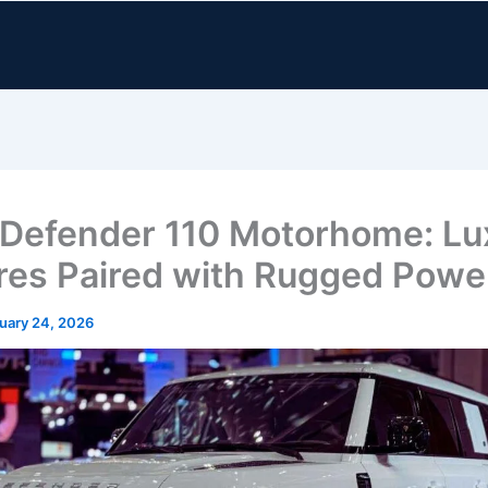
Defender 110 Motorhome: Lu
res Paired with Rugged Powe
uary 24, 2026