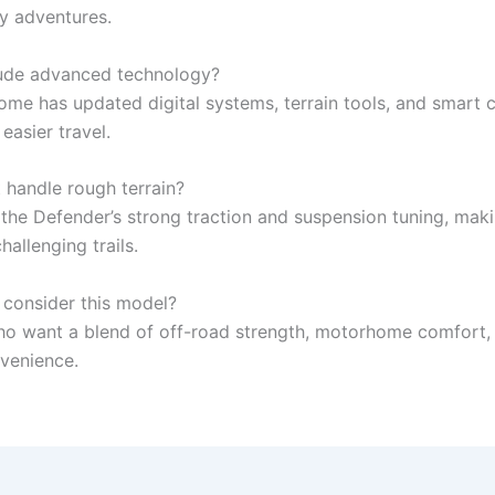
ay adventures.
lude advanced technology?
me has updated digital systems, terrain tools, and smart 
 easier travel.
 handle rough terrain?
 the Defender’s strong traction and suspension tuning, maki
hallenging trails.
consider this model?
ho want a blend of off-road strength, motorhome comfort,
venience.