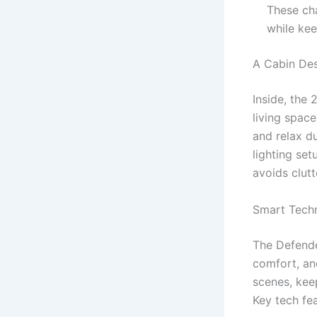
These ch
while kee
A Cabin De
Inside, the
living space
and relax du
lighting se
avoids clutt
Smart Techn
The Defende
comfort, an
scenes, kee
Key tech fea