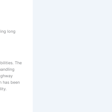
ing long
lities. The
handling
highway
n has been
ity.