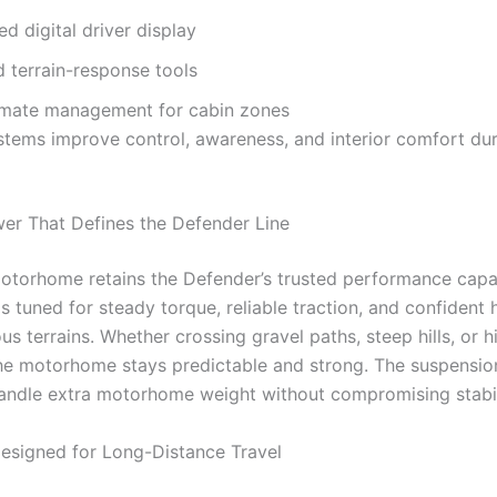
d digital driver display
 terrain-response tools
imate management for cabin zones
tems improve control, awareness, and interior comfort dur
r That Defines the Defender Line
torhome retains the Defender’s trusted performance capabi
s tuned for steady torque, reliable traction, and confident 
us terrains. Whether crossing gravel paths, steep hills, or 
the motorhome stays predictable and strong. The suspensio
handle extra motorhome weight without compromising stabil
Designed for Long-Distance Travel