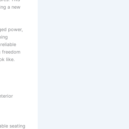
ting a new
ged power,
ping
reliable
g freedom
k like.
terior
able seating