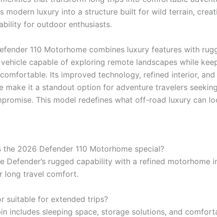
 modern luxury into a structure built for wild terrain, crea
ability for outdoor enthusiasts.
fender 110 Motorhome combines luxury features with rug
a vehicle capable of exploring remote landscapes while kee
omfortable. Its improved technology, refined interior, and 
 make it a standout option for adventure travelers seekin
promise. This model redefines what off-road luxury can loo
 the 2026 Defender 110 Motorhome special?
he Defender’s rugged capability with a refined motorhome in
r long travel comfort.
ior suitable for extended trips?
bin includes sleeping space, storage solutions, and comfort