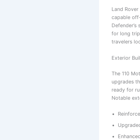
Land Rover 
capable off
Defender’s s
for long tri
travelers lo
Exterior Bu
The 110 Mot
upgrades tha
ready for ru
Notable exte
Reinforc
Upgraded
Enhanced 