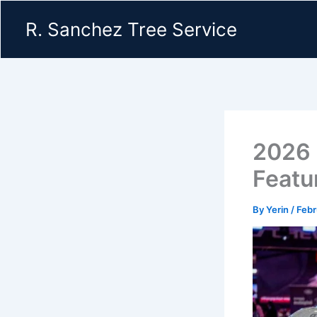
Skip
R. Sanchez Tree Service
to
content
2026 
Featu
By
Yerin
/
Febr