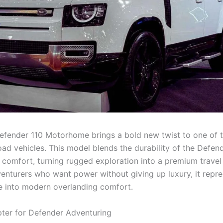
fender 110 Motorhome brings a bold new twist to one of 
oad vehicles. This model blends the durability of the Defen
d comfort, turning rugged exploration into a premium travel
dventurers who want power without giving up luxury, it repre
 into modern overlanding comfort.
ter for Defender Adventuring