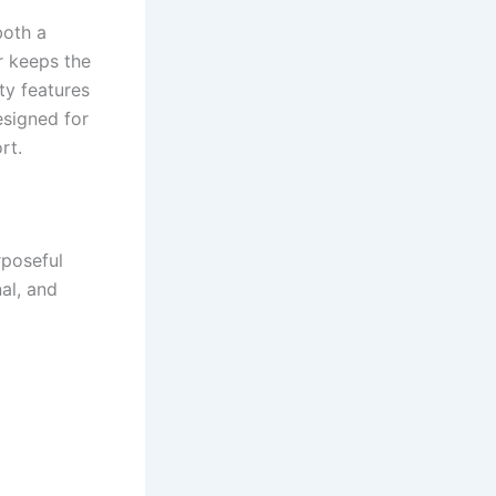
both a
r keeps the
ty features
esigned for
rt.
rposeful
nal, and