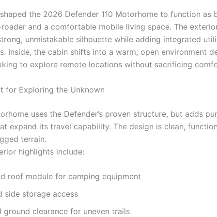
shaped the 2026 Defender 110 Motorhome to function as 
-roader and a comfortable mobile living space. The exterio
trong, unmistakable silhouette while adding integrated utili
ps. Inside, the cabin shifts into a warm, open environment d
oking to explore remote locations without sacrificing comfo
ilt for Exploring the Unknown
orhome uses the Defender’s proven structure, but adds pu
t expand its travel capability. The design is clean, functio
gged terrain.
rior highlights include:
ed roof module for camping equipment
 side storage access
ground clearance for uneven trails