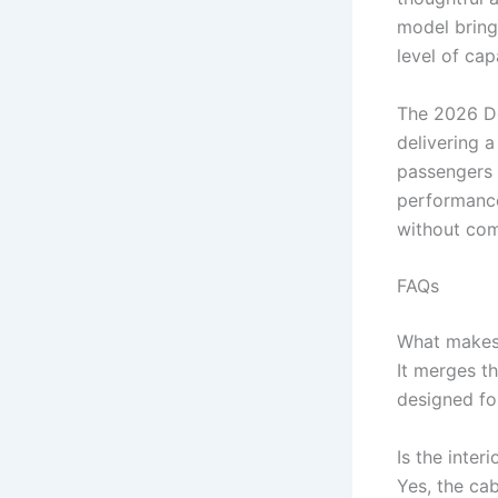
model brings
level of cap
The 2026 De
delivering 
passengers c
performance
without com
FAQs
What makes
It merges t
designed fo
Is the inter
Yes, the ca