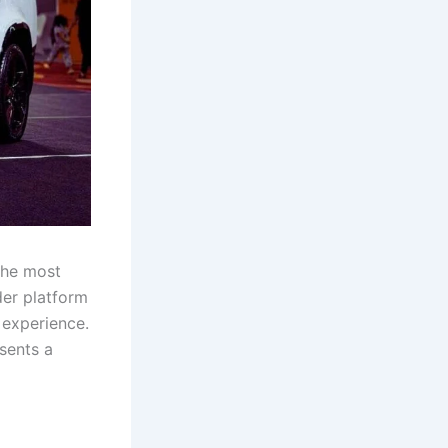
the most
der platform
 experience.
sents a