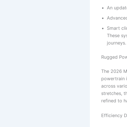
An update
Advanced
Smart cl
These sys
journeys.
Rugged Powe
The 2026 Mo
powertrain i
across vario
stretches, 
refined to 
Efficiency 