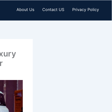
About Us
Contact US
Privacy Policy
xury
r