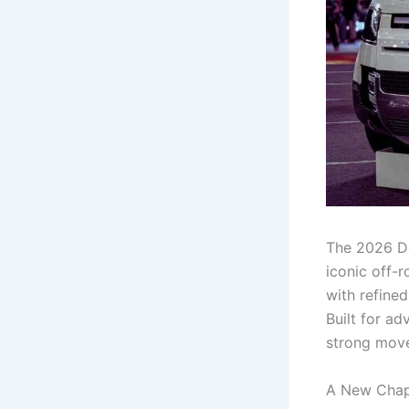
The 2026 De
iconic off-r
with refine
Built for a
strong move
A New Chap