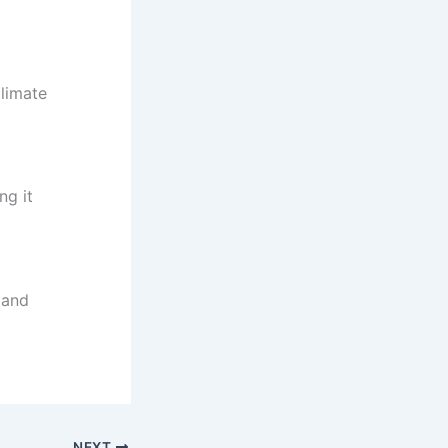
climate
ng it
 and
NEXT