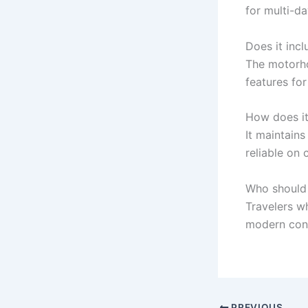
for multi-d
Does it inc
The motorho
features for
How does it
It maintains
reliable on c
Who should 
Travelers w
modern con
PREVIOUS