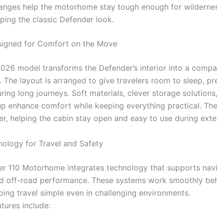
anges help the motorhome stay tough enough for wildernes
ping the classic Defender look.
signed for Comfort on the Move
 2026 model transforms the Defender’s interior into a compa
. The layout is arranged to give travelers room to sleep, p
ring long journeys. Soft materials, clever storage solutions
tup enhance comfort while keeping everything practical. Th
er, helping the cabin stay open and easy to use during exte
ology for Travel and Safety
r 110 Motorhome integrates technology that supports navi
d off-road performance. These systems work smoothly beh
ping travel simple even in challenging environments.
tures include: