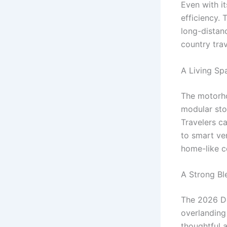
Even with i
efficiency.
long-distan
country tra
A Living Sp
The motorho
modular sto
Travelers ca
to smart ve
home-like c
A Strong Bl
The 2026 D
overlanding
thoughtful 