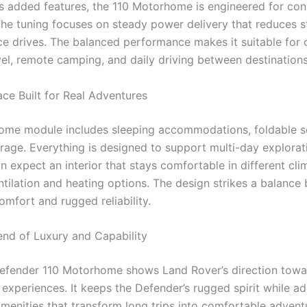
ts added features, the 110 Motorhome is engineered for cons
 The tuning focuses on steady power delivery that reduces s
ce drives. The balanced performance makes it suitable for 
vel, remote camping, and daily driving between destinations
ace Built for Real Adventures
me module includes sleeping accommodations, foldable s
rage. Everything is designed to support multi-day explorat
n expect an interior that stays comfortable in different cl
ntilation and heating options. The design strikes a balance
omfort and rugged reliability.
end of Luxury and Capability
efender 110 Motorhome shows Land Rover’s direction tow
 experiences. It keeps the Defender’s rugged spirit while a
amenities that transform long trips into comfortable advent