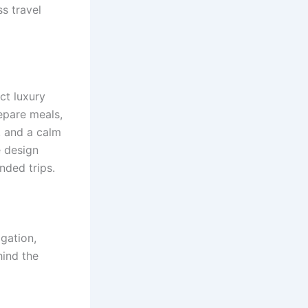
s travel
ct luxury
repare meals,
, and a calm
e design
nded trips.
gation,
ind the