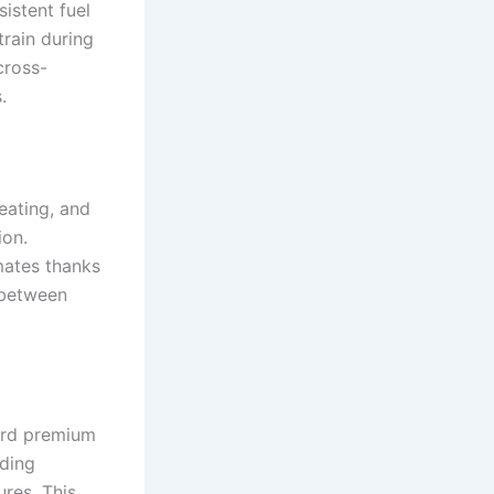
istent fuel
train during
cross-
.
eating, and
ion.
imates thanks
 between
ard premium
dding
ures. This