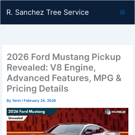
Skip
R. Sanchez Tree Service
to
content
2026 Ford Mustang Pickup
Revealed: V8 Engine,
Advanced Features, MPG &
Pricing Details
By
Yerin
/
February 24, 2026