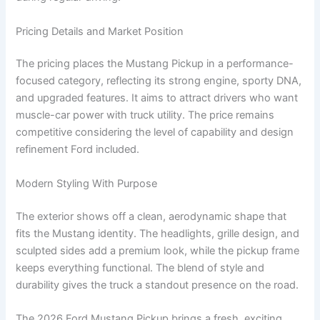
Pricing Details and Market Position
The pricing places the Mustang Pickup in a performance-
focused category, reflecting its strong engine, sporty DNA,
and upgraded features. It aims to attract drivers who want
muscle-car power with truck utility. The price remains
competitive considering the level of capability and design
refinement Ford included.
Modern Styling With Purpose
The exterior shows off a clean, aerodynamic shape that
fits the Mustang identity. The headlights, grille design, and
sculpted sides add a premium look, while the pickup frame
keeps everything functional. The blend of style and
durability gives the truck a standout presence on the road.
The 2026 Ford Mustang Pickup brings a fresh, exciting