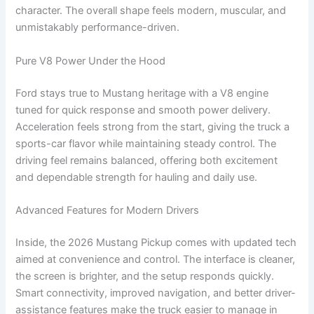
character. The overall shape feels modern, muscular, and
unmistakably performance-driven.
Pure V8 Power Under the Hood
Ford stays true to Mustang heritage with a V8 engine
tuned for quick response and smooth power delivery.
Acceleration feels strong from the start, giving the truck a
sports-car flavor while maintaining steady control. The
driving feel remains balanced, offering both excitement
and dependable strength for hauling and daily use.
Advanced Features for Modern Drivers
Inside, the 2026 Mustang Pickup comes with updated tech
aimed at convenience and control. The interface is cleaner,
the screen is brighter, and the setup responds quickly.
Smart connectivity, improved navigation, and better driver-
assistance features make the truck easier to manage in