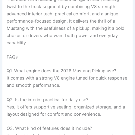
twist to the truck segment by combining V8 strength,
advanced interior tech, practical comfort, and a unique
performance-focused design. It delivers the thrill of a
Mustang with the usefulness of a pickup, making it a bold
choice for drivers who want both power and everyday
capability.
FAQs
Q1. What engine does the 2026 Mustang Pickup use?
It comes with a strong V8 engine tuned for quick response
and smooth performance.
Q2. Is the interior practical for daily use?
Yes, it offers supportive seating, organized storage, and a
layout designed for comfort and convenience.
Q3. What kind of features does it include?