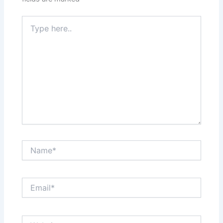
Type
here..
Name*
Email*
Website