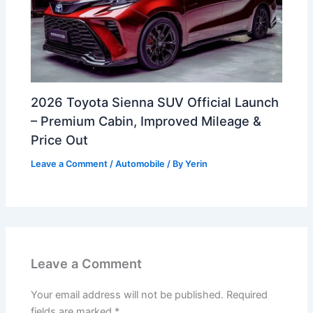
2026 Toyota Sienna SUV Official Launch
– Premium Cabin, Improved Mileage &
Price Out
Leave a Comment
/
Automobile
/ By
Yerin
Leave a Comment
Your email address will not be published.
Required
fields are marked
*