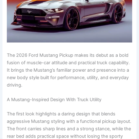
The 2026 Ford Mustang Pickup makes its debut as a bold
fusion of muscle-car attitude and practical truck capability.
It brings the Mustang’s familiar power and presence into a
new body style built for performance, utility, and everyday
driving.
A Mustang-Inspired Design With Truck Utility
The first look highlights a daring design that blends
aggressive Mustang styling with a functional pickup layout.
The front carries sharp lines and a strong stance, while the
rear bed adds practical space without losing the sporty