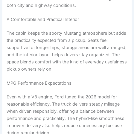
both city and highway conditions.
A Comfortable and Practical Interior
The cabin keeps the sporty Mustang atmosphere but adds
the practicality expected from a pickup. Seats feel
supportive for longer trips, storage areas are well arranged,
and the interior layout helps drivers stay organized. The
space blends comfort with the kind of everyday usefulness
pickup owners rely on.
MPG Performance Expectations
Even with a V8 engine, Ford tuned the 2026 model for
reasonable efficiency. The truck delivers steady mileage
when driven responsibly, offering a balance between
performance and practicality. The hybrid-like smoothness
in power delivery also helps reduce unnecessary fuel use
during regular driving.