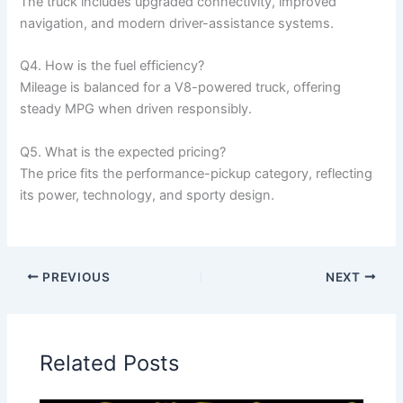
The truck includes upgraded connectivity, improved
navigation, and modern driver-assistance systems.
Q4. How is the fuel efficiency?
Mileage is balanced for a V8-powered truck, offering
steady MPG when driven responsibly.
Q5. What is the expected pricing?
The price fits the performance-pickup category, reflecting
its power, technology, and sporty design.
PREVIOUS
NEXT
Related Posts