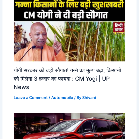
योगी सरकार की बड़ी सौगात! गन्ने का मूल्य बढ़ा, किसानों
को मिलेगा 3 हजार का फायदा : CM Yogi | UP
News
Leave a Comment
/
Automobile
/ By
Shivani