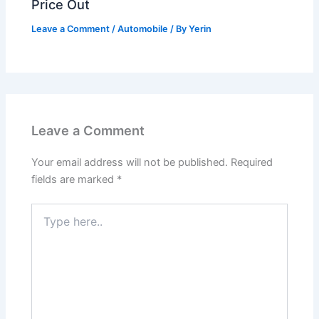
Price Out
Leave a Comment
/
Automobile
/ By
Yerin
Leave a Comment
Your email address will not be published.
Required
fields are marked
*
Type
here..