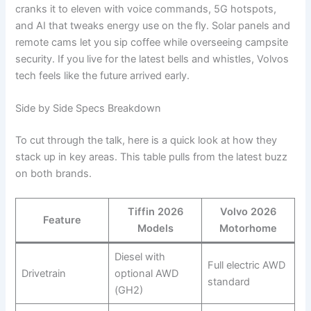
cranks it to eleven with voice commands, 5G hotspots,
and AI that tweaks energy use on the fly. Solar panels and
remote cams let you sip coffee while overseeing campsite
security. If you live for the latest bells and whistles, Volvos
tech feels like the future arrived early.
Side by Side Specs Breakdown
To cut through the talk, here is a quick look at how they
stack up in key areas. This table pulls from the latest buzz
on both brands.
Tiffin 2026
Volvo 2026
Feature
Models
Motorhome
Diesel with
Full electric AWD
Drivetrain
optional AWD
standard
(GH2)