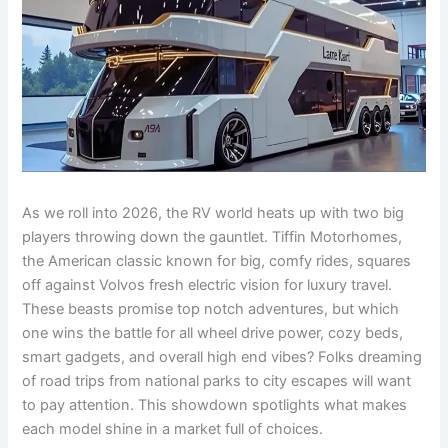
As we roll into 2026, the RV world heats up with two big
players throwing down the gauntlet. Tiffin Motorhomes,
the American classic known for big, comfy rides, squares
off against Volvos fresh electric vision for luxury travel.
These beasts promise top notch adventures, but which
one wins the battle for all wheel drive power, cozy beds,
smart gadgets, and overall high end vibes? Folks dreaming
of road trips from national parks to city escapes will want
to pay attention. This showdown spotlights what makes
each model shine in a market full of choices.