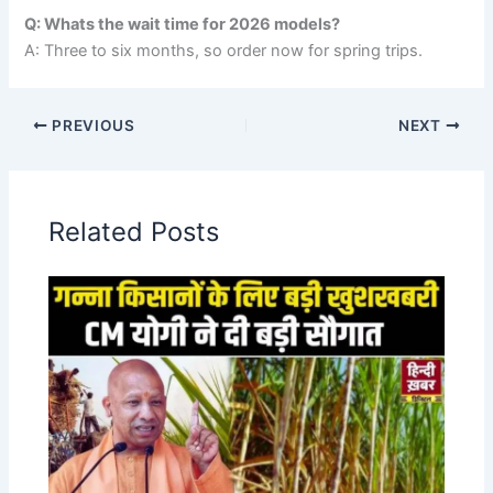
Q: Whats the wait time for 2026 models?
A: Three to six months, so order now for spring trips.
PREVIOUS
NEXT
Related Posts