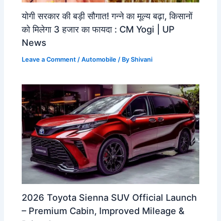
योगी सरकार की बड़ी सौगात! गन्ने का मूल्य बढ़ा, किसानों
को मिलेगा 3 हजार का फायदा : CM Yogi | UP
News
Leave a Comment
/
Automobile
/ By
Shivani
2026 Toyota Sienna SUV Official Launch
– Premium Cabin, Improved Mileage &