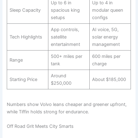
Up to 6 in
Up to 4 in
Sleep Capacity
spacious king
modular queen
setups
configs
App controls,
AI voice, 5G,
Tech Highlights
satellite
solar energy
entertainment
management
500+ miles per
600 miles per
Range
tank
charge
Around
Starting Price
About $185,000
$250,000
Numbers show Volvo leans cheaper and greener upfront,
while Tiffin holds strong for endurance.
Off Road Grit Meets City Smarts