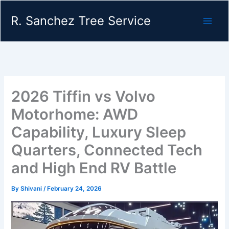
Skip
R. Sanchez Tree Service
to
content
2026 Tiffin vs Volvo
Motorhome: AWD
Capability, Luxury Sleep
Quarters, Connected Tech
and High End RV Battle
By
Shivani
/
February 24, 2026