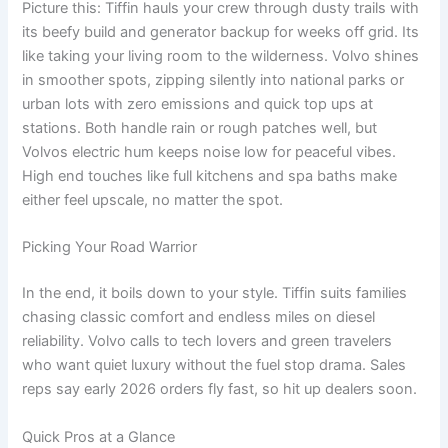
Picture this: Tiffin hauls your crew through dusty trails with
its beefy build and generator backup for weeks off grid. Its
like taking your living room to the wilderness. Volvo shines
in smoother spots, zipping silently into national parks or
urban lots with zero emissions and quick top ups at
stations. Both handle rain or rough patches well, but
Volvos electric hum keeps noise low for peaceful vibes.
High end touches like full kitchens and spa baths make
either feel upscale, no matter the spot.
Picking Your Road Warrior
In the end, it boils down to your style. Tiffin suits families
chasing classic comfort and endless miles on diesel
reliability. Volvo calls to tech lovers and green travelers
who want quiet luxury without the fuel stop drama. Sales
reps say early 2026 orders fly fast, so hit up dealers soon.
Quick Pros at a Glance