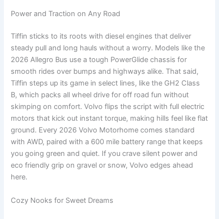
Power and Traction on Any Road
Tiffin sticks to its roots with diesel engines that deliver
steady pull and long hauls without a worry. Models like the
2026 Allegro Bus use a tough PowerGlide chassis for
smooth rides over bumps and highways alike. That said,
Tiffin steps up its game in select lines, like the GH2 Class
B, which packs all wheel drive for off road fun without
skimping on comfort. Volvo flips the script with full electric
motors that kick out instant torque, making hills feel like flat
ground. Every 2026 Volvo Motorhome comes standard
with AWD, paired with a 600 mile battery range that keeps
you going green and quiet. If you crave silent power and
eco friendly grip on gravel or snow, Volvo edges ahead
here.
Cozy Nooks for Sweet Dreams