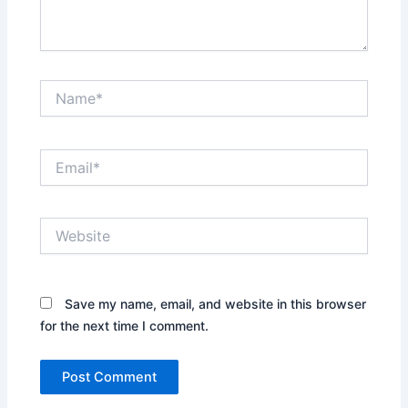
Name*
Email*
Website
Save my name, email, and website in this browser
for the next time I comment.