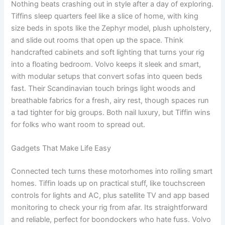
Nothing beats crashing out in style after a day of exploring.
Tiffins sleep quarters feel like a slice of home, with king
size beds in spots like the Zephyr model, plush upholstery,
and slide out rooms that open up the space. Think
handcrafted cabinets and soft lighting that turns your rig
into a floating bedroom. Volvo keeps it sleek and smart,
with modular setups that convert sofas into queen beds
fast. Their Scandinavian touch brings light woods and
breathable fabrics for a fresh, airy rest, though spaces run
a tad tighter for big groups. Both nail luxury, but Tiffin wins
for folks who want room to spread out.
Gadgets That Make Life Easy
Connected tech turns these motorhomes into rolling smart
homes. Tiffin loads up on practical stuff, like touchscreen
controls for lights and AC, plus satellite TV and app based
monitoring to check your rig from afar. Its straightforward
and reliable, perfect for boondockers who hate fuss. Volvo