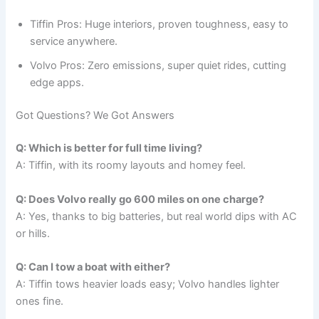
Tiffin Pros: Huge interiors, proven toughness, easy to
service anywhere.
Volvo Pros: Zero emissions, super quiet rides, cutting
edge apps.
Got Questions? We Got Answers
Q: Which is better for full time living?
A: Tiffin, with its roomy layouts and homey feel.
Q: Does Volvo really go 600 miles on one charge?
A: Yes, thanks to big batteries, but real world dips with AC
or hills.
Q: Can I tow a boat with either?
A: Tiffin tows heavier loads easy; Volvo handles lighter
ones fine.