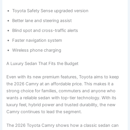
Toyota Safety Sense upgraded version
Better lane and steering assist
Blind spot and cross-traffic alerts
Faster navigation system
Wireless phone charging
A Luxury Sedan That Fits the Budget
Even with its new premium features, Toyota aims to keep
the 2026 Camry at an affordable price. This makes it a
strong choice for families, commuters and anyone who
wants a reliable sedan with top-tier technology. With its
luxury feel, hybrid power and trusted durability, the new
Camry continues to lead the segment.
The 2026 Toyota Camry shows how a classic sedan can