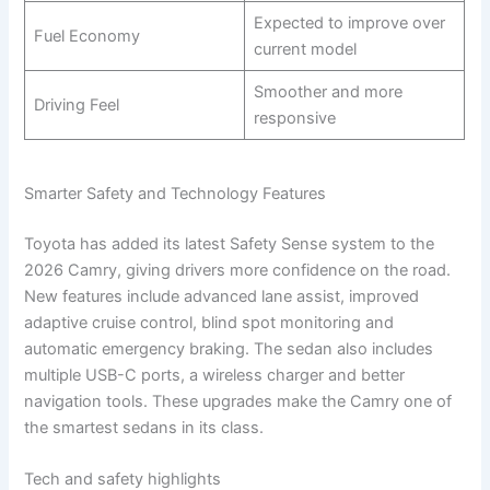
Expected to improve over
Fuel Economy
current model
Smoother and more
Driving Feel
responsive
Smarter Safety and Technology Features
Toyota has added its latest Safety Sense system to the
2026 Camry, giving drivers more confidence on the road.
New features include advanced lane assist, improved
adaptive cruise control, blind spot monitoring and
automatic emergency braking. The sedan also includes
multiple USB-C ports, a wireless charger and better
navigation tools. These upgrades make the Camry one of
the smartest sedans in its class.
Tech and safety highlights