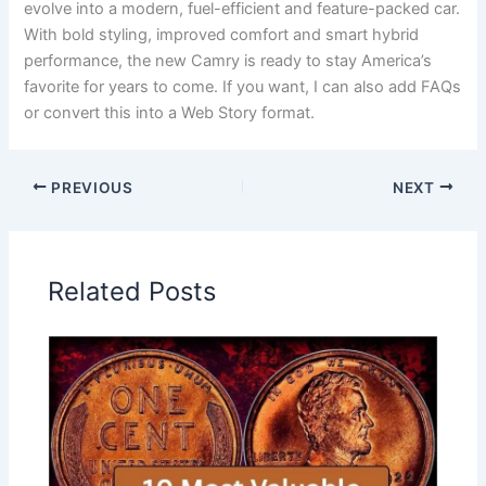
evolve into a modern, fuel-efficient and feature-packed car.
With bold styling, improved comfort and smart hybrid
performance, the new Camry is ready to stay America’s
favorite for years to come. If you want, I can also add FAQs
or convert this into a Web Story format.
PREVIOUS
NEXT
Related Posts