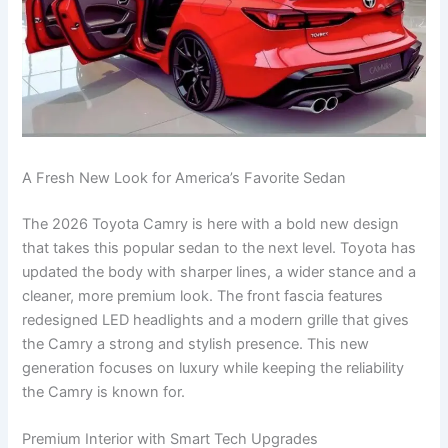
A Fresh New Look for America’s Favorite Sedan
The 2026 Toyota Camry is here with a bold new design
that takes this popular sedan to the next level. Toyota has
updated the body with sharper lines, a wider stance and a
cleaner, more premium look. The front fascia features
redesigned LED headlights and a modern grille that gives
the Camry a strong and stylish presence. This new
generation focuses on luxury while keeping the reliability
the Camry is known for.
Premium Interior with Smart Tech Upgrades