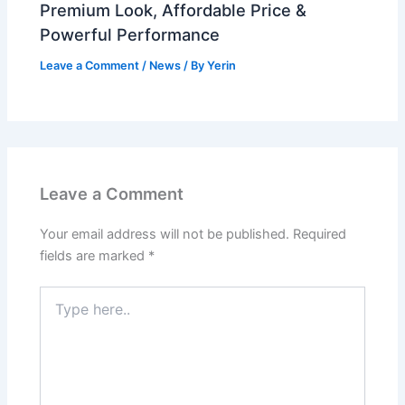
Premium Look, Affordable Price &
Powerful Performance
Leave a Comment
/
News
/ By
Yerin
Leave a Comment
Your email address will not be published.
Required
fields are marked
*
Type
here..