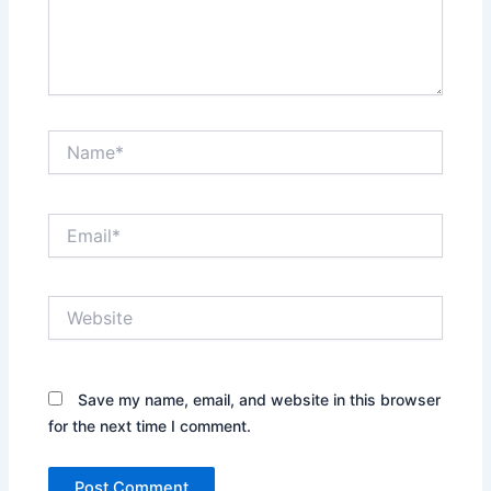
Name*
Email*
Website
Save my name, email, and website in this browser
for the next time I comment.