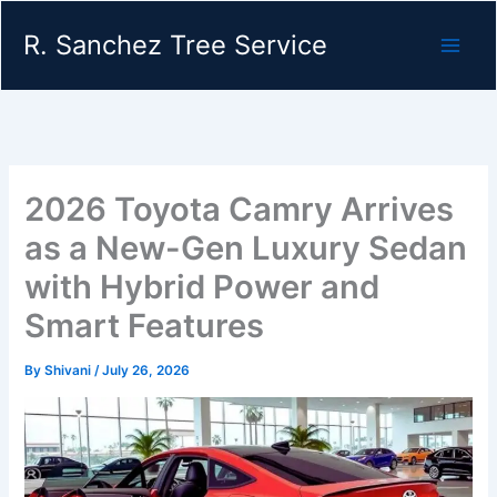
Skip
R. Sanchez Tree Service
to
content
2026 Toyota Camry Arrives
as a New-Gen Luxury Sedan
with Hybrid Power and
Smart Features
By
Shivani
/
July 26, 2026