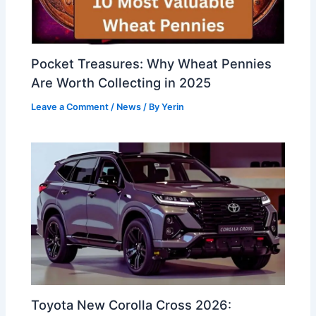
Pocket Treasures: Why Wheat Pennies
Are Worth Collecting in 2025
Leave a Comment
/
News
/ By
Yerin
Toyota New Corolla Cross 2026: