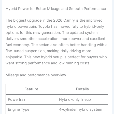
Hybrid Power for Better Mileage and Smooth Performance
The biggest upgrade in the 2026 Camry is the improved
hybrid powertrain. Toyota has moved fully to hybrid-only
options for this new generation. The updated system
delivers smoother acceleration, more power and excellent
fuel economy. The sedan also offers better handling with a
fine-tuned suspension, making daily driving more
enjoyable. This new hybrid setup is perfect for buyers who
want strong performance and low running costs.
Mileage and performance overview
Feature
Details
Powertrain
Hybrid-only lineup
Engine Type
4-cylinder hybrid system