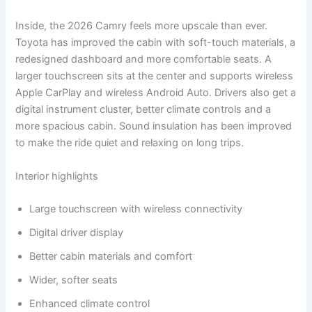
Inside, the 2026 Camry feels more upscale than ever.
Toyota has improved the cabin with soft-touch materials, a
redesigned dashboard and more comfortable seats. A
larger touchscreen sits at the center and supports wireless
Apple CarPlay and wireless Android Auto. Drivers also get a
digital instrument cluster, better climate controls and a
more spacious cabin. Sound insulation has been improved
to make the ride quiet and relaxing on long trips.
Interior highlights
Large touchscreen with wireless connectivity
Digital driver display
Better cabin materials and comfort
Wider, softer seats
Enhanced climate control