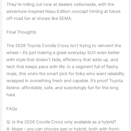
They’re rolling out now at dealers nationwide, with the
adventure-inspired Nasu Edition concept hinting at future
off-road fun at shows like SEMA.
Final Thoughts
The 2026 Toyota Corolla Cross isn’t trying to reinvent the
wheel – it’s just making a great everyday SUV even better
with style that doesn’t fade, efficiency that adds up, and
tech that keeps pace with life. In a segment full of flashy
rivals, this one’s the smart pick for folks who want reliability
wrapped in something fresh and capable. It’s proof Toyota
listens: affordable, safe, and surprisingly fun for the long
haul.
FAQs
Q: Is the 2026 Corolla Cross only available as a hybrid?
A: Nope – you can choose gas or hybrid, both with front-