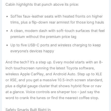
Cabin highlights that punch above its price:
SofTex faux-leather seats with heated fronts on higher
trims, plus a flip-down rear armrest for those long hauls
A clean, modern dash with soft-touch surfaces that feel
premium without the premium price tag
Up to five USB-C ports and wireless charging to keep
everyone’s devices happy
And the tech? It’s a step up. Every model starts with an 8-
inch touchscreen running the latest Toyota software,
wireless Apple CarPlay, and Android Auto. Step up to XLE
or XSE, and you get a massive 10.5-inch screen standard,
plus a digital gauge cluster that shows hybrid flow or nav
at a glance. Voice controls are sharper too – just say the
word to crank the tunes or find the nearest coffee stop.
Safety Smarts Built Right In