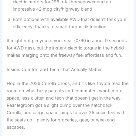
electric motors for 196 total horsepower and an
impressive 42 mpg city/highway blend
Both options with available AWD that doesn’t tank your
efficiency, thanks to smart torque distribution
It might not pin you to your seat (0-60 in about 9 seconds
for AWD gas), but the instant electric torque in the hybrid
makes merging onto the freeway feel effortless and fun.
Inside: Comfort and Tech That Actually Matter
Hop in the 2026 Corolla Cross, and it’s like Toyota read the
room on what busy parents and commuters want: more
space, less clutter, and tech that doesn’t get in the way.
Rear legroom got a slight bump over the hatchback
Corolla, and cargo space jumps to over 25 cubic feet with
the seats up – plenty for groceries, gear, or weekend
escapes.