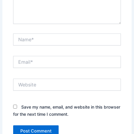
Name*
Email*
Website
Save my name, email, and website in this browser
for the next time I comment.