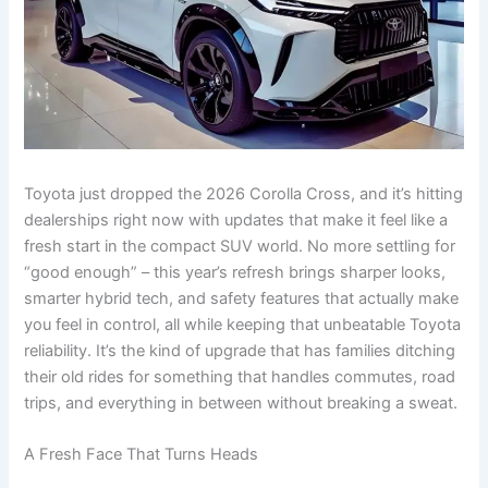
Toyota just dropped the 2026 Corolla Cross, and it’s hitting
dealerships right now with updates that make it feel like a
fresh start in the compact SUV world. No more settling for
“good enough” – this year’s refresh brings sharper looks,
smarter hybrid tech, and safety features that actually make
you feel in control, all while keeping that unbeatable Toyota
reliability. It’s the kind of upgrade that has families ditching
their old rides for something that handles commutes, road
trips, and everything in between without breaking a sweat.
A Fresh Face That Turns Heads