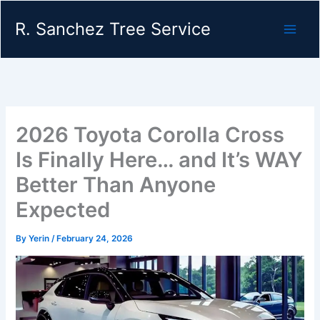
Skip
R. Sanchez Tree Service
to
content
2026 Toyota Corolla Cross
Is Finally Here… and It’s WAY
Better Than Anyone
Expected
By
Yerin
/
February 24, 2026