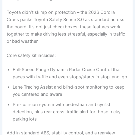
Toyota didn’t skimp on protection – the 2026 Corolla
Cross packs Toyota Safety Sense 3.0 as standard across
the board. It’s not just checkboxes; these features work
together to make driving less stressful, especially in traffic
or bad weather.
Core safety kit includes:
Full-Speed Range Dynamic Radar Cruise Control that
paces with traffic and even stops/starts in stop-and-go
Lane Tracing Assist and blind-spot monitoring to keep
you centered and aware
Pre-collision system with pedestrian and cyclist
detection, plus rear cross-traffic alert for those tricky
parking lots
Add in standard ABS, stability control, and a rearview