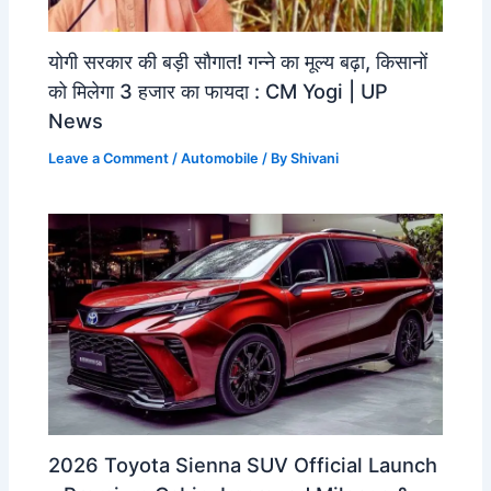
योगी सरकार की बड़ी सौगात! गन्ने का मूल्य बढ़ा, किसानों
को मिलेगा 3 हजार का फायदा : CM Yogi | UP
News
Leave a Comment
/
Automobile
/ By
Shivani
2026 Toyota Sienna SUV Official Launch