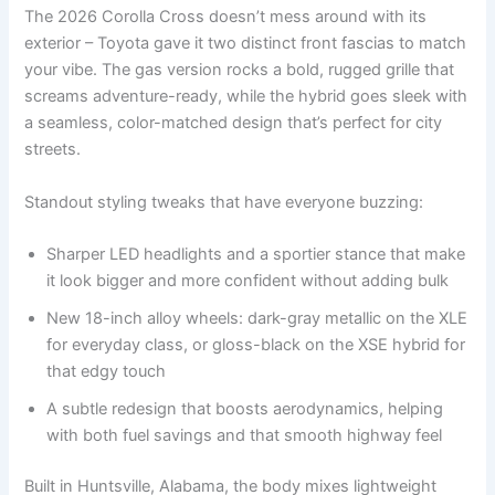
The 2026 Corolla Cross doesn’t mess around with its
exterior – Toyota gave it two distinct front fascias to match
your vibe. The gas version rocks a bold, rugged grille that
screams adventure-ready, while the hybrid goes sleek with
a seamless, color-matched design that’s perfect for city
streets.
Standout styling tweaks that have everyone buzzing:
Sharper LED headlights and a sportier stance that make
it look bigger and more confident without adding bulk
New 18-inch alloy wheels: dark-gray metallic on the XLE
for everyday class, or gloss-black on the XSE hybrid for
that edgy touch
A subtle redesign that boosts aerodynamics, helping
with both fuel savings and that smooth highway feel
Built in Huntsville, Alabama, the body mixes lightweight