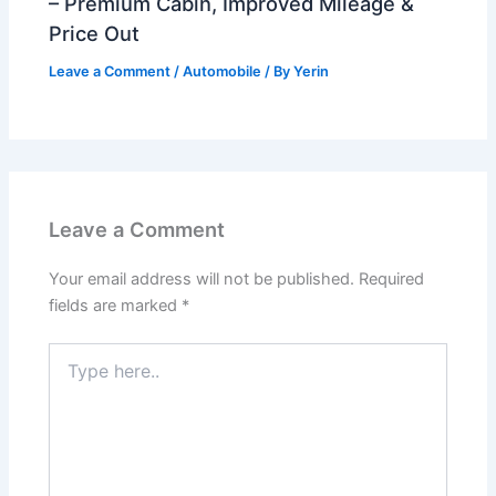
– Premium Cabin, Improved Mileage &
Price Out
Leave a Comment
/
Automobile
/ By
Yerin
Leave a Comment
Your email address will not be published.
Required
fields are marked
*
Type
here..