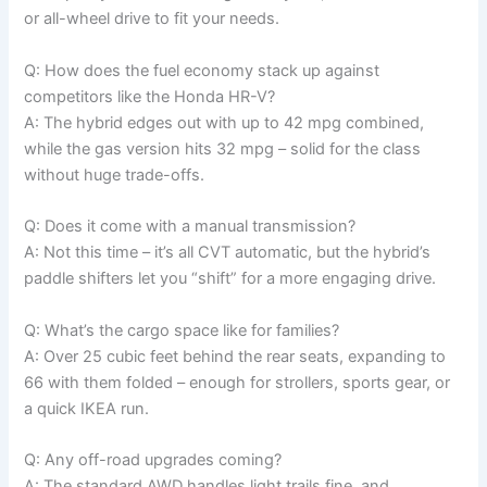
or all-wheel drive to fit your needs.
Q: How does the fuel economy stack up against
competitors like the Honda HR-V?
A: The hybrid edges out with up to 42 mpg combined,
while the gas version hits 32 mpg – solid for the class
without huge trade-offs.
Q: Does it come with a manual transmission?
A: Not this time – it’s all CVT automatic, but the hybrid’s
paddle shifters let you “shift” for a more engaging drive.
Q: What’s the cargo space like for families?
A: Over 25 cubic feet behind the rear seats, expanding to
66 with them folded – enough for strollers, sports gear, or
a quick IKEA run.
Q: Any off-road upgrades coming?
A: The standard AWD handles light trails fine, and