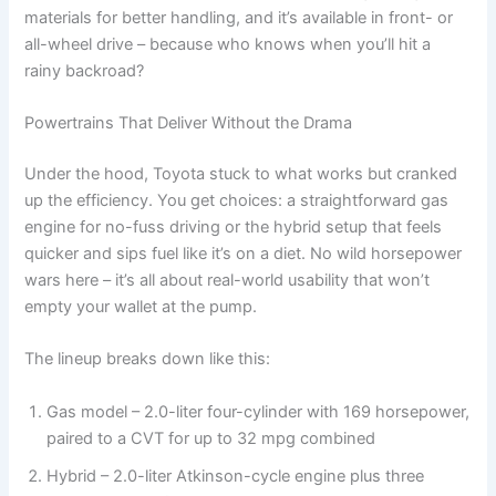
materials for better handling, and it’s available in front- or
all-wheel drive – because who knows when you’ll hit a
rainy backroad?
Powertrains That Deliver Without the Drama
Under the hood, Toyota stuck to what works but cranked
up the efficiency. You get choices: a straightforward gas
engine for no-fuss driving or the hybrid setup that feels
quicker and sips fuel like it’s on a diet. No wild horsepower
wars here – it’s all about real-world usability that won’t
empty your wallet at the pump.
The lineup breaks down like this:
Gas model – 2.0-liter four-cylinder with 169 horsepower,
paired to a CVT for up to 32 mpg combined
Hybrid – 2.0-liter Atkinson-cycle engine plus three