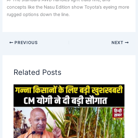
concepts like the Nasu Edition show Toyota’s eyeing more
rugged options down the line.
PREVIOUS
NEXT
Related Posts