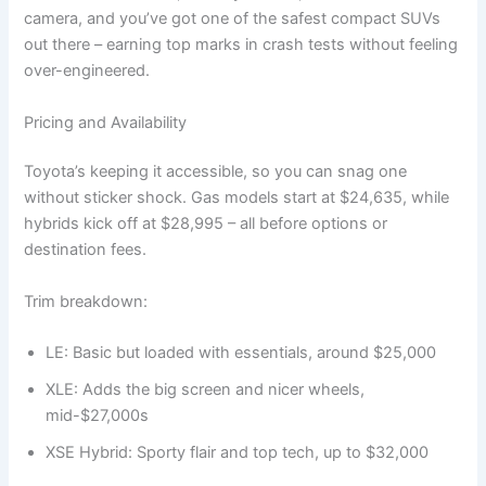
camera, and you’ve got one of the safest compact SUVs
out there – earning top marks in crash tests without feeling
over-engineered.
Pricing and Availability
Toyota’s keeping it accessible, so you can snag one
without sticker shock. Gas models start at $24,635, while
hybrids kick off at $28,995 – all before options or
destination fees.
Trim breakdown:
LE: Basic but loaded with essentials, around $25,000
XLE: Adds the big screen and nicer wheels,
mid-$27,000s
XSE Hybrid: Sporty flair and top tech, up to $32,000