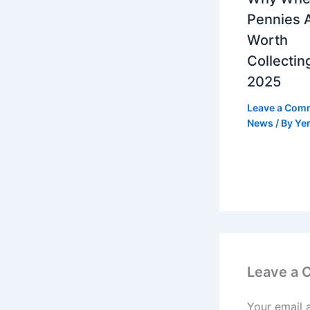
Pennies 
Worth
Collecting
2025
Leave a Com
News
/ By
Yer
Leave a
Your email 