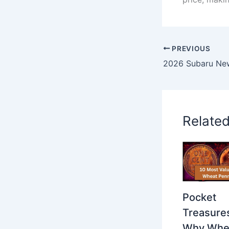
PREVIOUS
Relate
Pocket
Treasure
Why Whe