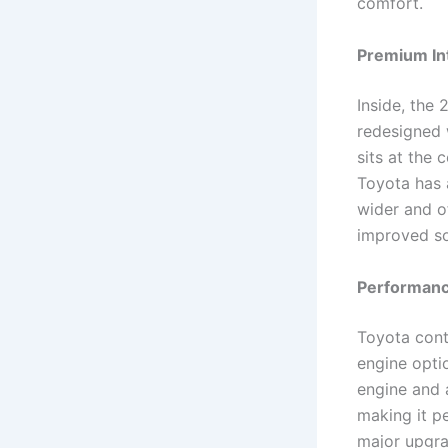
comfort.
Premium In
Inside, the
redesigned 
sits at the 
Toyota has 
wider and of
improved so
Performanc
Toyota cont
engine optio
engine and 
making it p
major upgrad