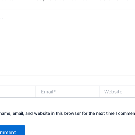
Email*
Website
ame, email, and website in this browser for the next time I commen