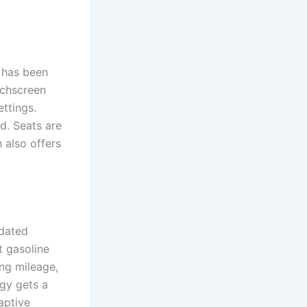
 has been
uchscreen
ettings.
d. Seats are
 also offers
pdated
t gasoline
ng mileage,
ogy gets a
aptive