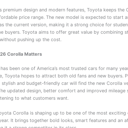
ts premium design and modern features, Toyota keeps the 
ffordable price range. The new model is expected to start 
s the current version, making it a strong choice for student
ime buyers. Toyota aims to offer great value by combining s
without pushing up the cost.
26 Corolla Matters
 has been one of America’s most trusted cars for many year
, Toyota hopes to attract both old fans and new buyers. 
 stylish and budget-friendly car will find the new Corolla v
The updated design, better comfort and improved mileage 
istening to what customers want.
yota Corolla is shaping up to be one of the most excitin
year. It brings together bold looks, smart features and an a
g it a strong competitor in its class.