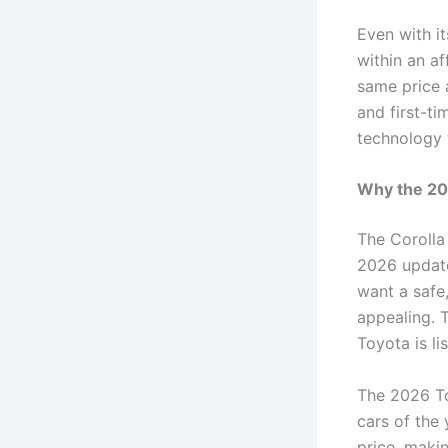
Even with i
within an a
same price a
and first-t
technology 
Why the 20
The Corolla
2026 update
want a safe,
appealing. 
Toyota is l
The 2026 To
cars of the 
price, makin