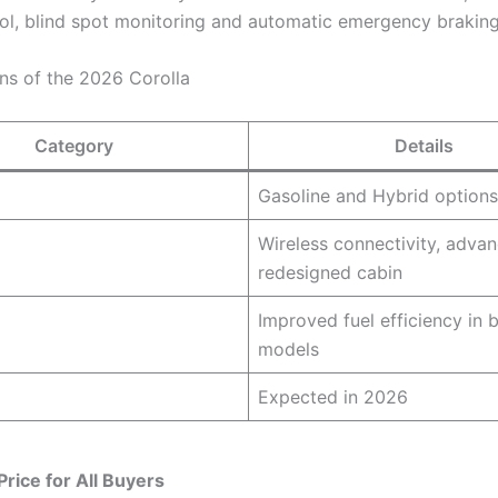
rol, blind spot monitoring and automatic emergency braking
ons of the 2026 Corolla
Category
Details
Gasoline and Hybrid options
Wireless connectivity, advan
redesigned cabin
Improved fuel efficiency in 
models
Expected in 2026
Price for All Buyers