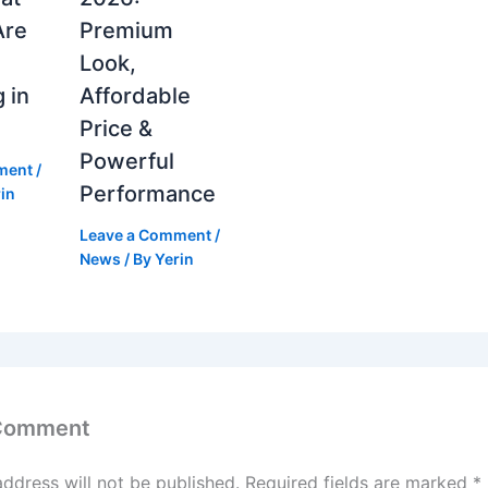
Are
Premium
Look,
 in
Affordable
Price &
Powerful
ment
/
Performance
in
Leave a Comment
/
News
/ By
Yerin
 Comment
address will not be published.
Required fields are marked
*