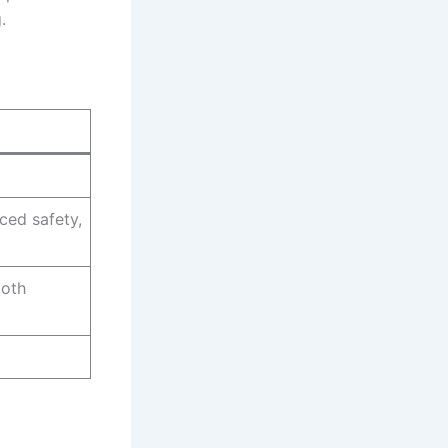
.
ced safety,
both