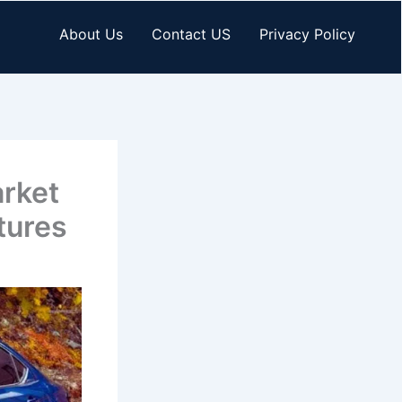
About Us
Contact US
Privacy Policy
arket
tures