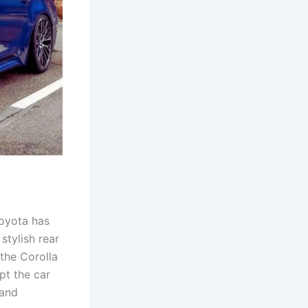
Toyota has
stylish rear
the Corolla
pt the car
 and