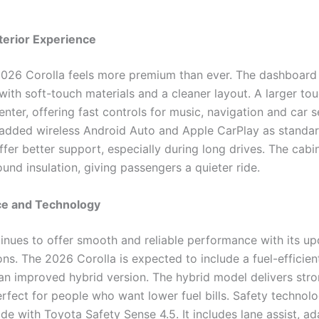
terior Experience
 2026 Corolla feels more premium than ever. The dashboard
with soft-touch materials and a cleaner layout. A larger to
center, offering fast controls for music, navigation and car s
added wireless Android Auto and Apple CarPlay as standar
fer better support, especially during long drives. The cabin
und insulation, giving passengers a quieter ride.
e and Technology
inues to offer smooth and reliable performance with its u
ns. The 2026 Corolla is expected to include a fuel-efficien
an improved hybrid version. The hybrid model delivers stro
erfect for people who want lower fuel bills. Safety technol
e with Toyota Safety Sense 4.5. It includes lane assist, ad