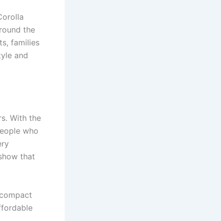
Corolla
around the
s, families
tyle and
s. With the
People who
ery
show that
g compact
ffordable