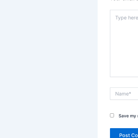
Type
here..
Name*
Save my n