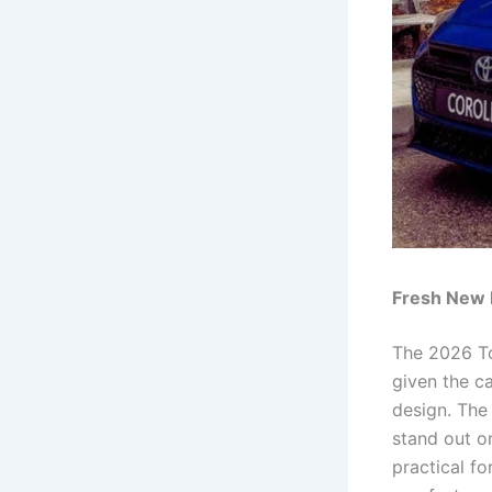
Fresh New 
The 2026 To
given the ca
design. The
stand out o
practical fo