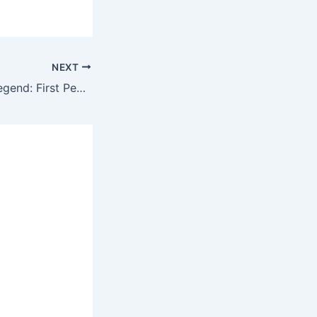
NEXT
Revving Up the Legend: First Peek at the 2026 Plymouth Barracuda