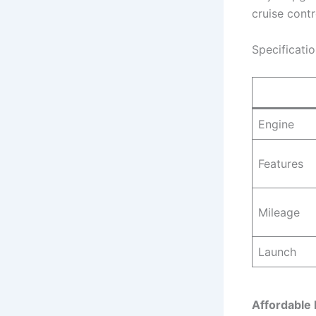
cruise cont
Specificati
Engine
Features
Mileage
Launch
Affordable 