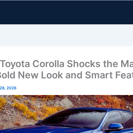
Toyota Corolla Shocks the M
Bold New Look and Smart Fea
 28, 2026