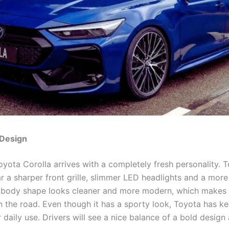
Design
yota Corolla arrives with a completely fresh personality. 
r a sharper front grille, slimmer LED headlights and a more 
 body shape looks cleaner and more modern, which makes 
n the road. Even though it has a sporty look, Toyota has ke
r daily use. Drivers will see a nice balance of a bold design