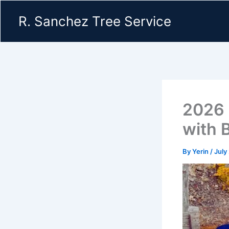
Skip
R. Sanchez Tree Service
to
content
2026 
with 
By
Yerin
/
July