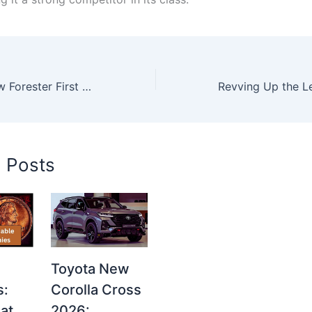
2026 Subaru New Forester First Look – Powerful SUV with Game-Changing Design & Tech
d Posts
Toyota New
s:
Corolla Cross
at
2026: