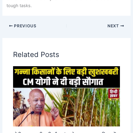
tough tasks.
PREVIOUS
NEXT
Related Posts