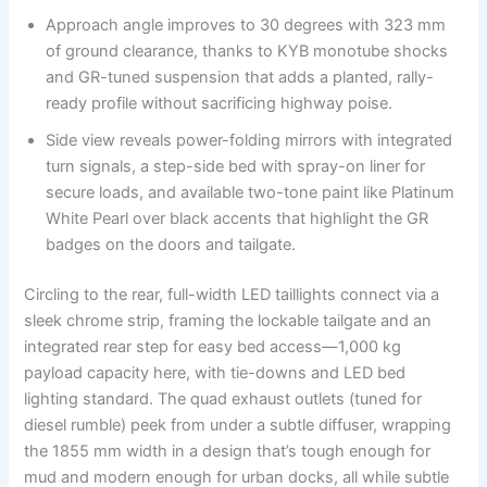
Approach angle improves to 30 degrees with 323 mm
of ground clearance, thanks to KYB monotube shocks
and GR-tuned suspension that adds a planted, rally-
ready profile without sacrificing highway poise.
Side view reveals power-folding mirrors with integrated
turn signals, a step-side bed with spray-on liner for
secure loads, and available two-tone paint like Platinum
White Pearl over black accents that highlight the GR
badges on the doors and tailgate.
Circling to the rear, full-width LED taillights connect via a
sleek chrome strip, framing the lockable tailgate and an
integrated rear step for easy bed access—1,000 kg
payload capacity here, with tie-downs and LED bed
lighting standard. The quad exhaust outlets (tuned for
diesel rumble) peek from under a subtle diffuser, wrapping
the 1855 mm width in a design that’s tough enough for
mud and modern enough for urban docks, all while subtle