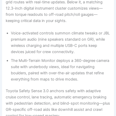
grid routes with real-time updates. Below it, a matching
12.3-inch digital instrument cluster customizes views—
from torque readouts to off-road pitch/roll gauges—
keeping critical data in your sights.
Voice-activated controls summon climate tweaks or JBL
premium audio (nine speakers standard on GR), while
wireless charging and multiple USB-C ports keep
devices juiced for crew connectivity.
The Multi-Terrain Monitor deploys a 360-degree camera
suite with underbody views, ideal for navigating
boulders, paired with over-the-air updates that refine
everything from maps to drive modes.
Toyota Safety Sense 3.0 anchors safety with adaptive
cruise control, lane tracing, automatic emergency braking
with pedestrian detection, and blind-spot monitoring—plus
GR-specific off-road aids like downhill assist and crawl
control for low-speed mastery.