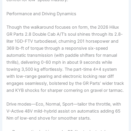
Performance and Driving Dynamics
Though the walkaround focuses on form, the 2026 Hilux
GR Parts 2.8 Double Cab A/T’s soul shines through its 2.8-
liter 1GD-FTV turbodiesel, churning 201 horsepower and
369 lb-ft of torque through a responsive six-speed
automatic transmission (with paddle shifters for manual
thrills), delivering 0-60 mph in about 9 seconds while
towing 3,500 kg effortlessly. The part-time 4×4 system
with low-range gearing and electronic locking rear diff
engages seamlessly, bolstered by the GR Parts’ wider track
and KYB shocks for sharper cornering on gravel or tarmac.
Drive modes—Eco, Normal, Sport—tailor the throttle, with
V-Active 48V mild-hybrid assist on automatics adding 65
Nm of low-end shove for smoother starts.