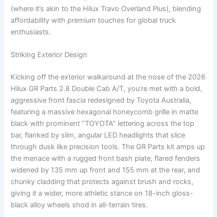
(where it’s akin to the Hilux Travo Overland Plus), blending
affordability with premium touches for global truck
enthusiasts.
Striking Exterior Design
Kicking off the exterior walkaround at the nose of the 2026
Hilux GR Parts 2.8 Double Cab A/T, you’re met with a bold,
aggressive front fascia redesigned by Toyota Australia,
featuring a massive hexagonal honeycomb grille in matte
black with prominent “TOYOTA” lettering across the top
bar, flanked by slim, angular LED headlights that slice
through dusk like precision tools. The GR Parts kit amps up
the menace with a rugged front bash plate, flared fenders
widened by 135 mm up front and 155 mm at the rear, and
chunky cladding that protects against brush and rocks,
giving it a wider, more athletic stance on 18-inch gloss-
black alloy wheels shod in all-terrain tires.