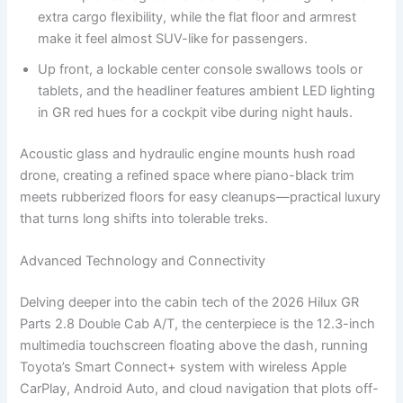
extra cargo flexibility, while the flat floor and armrest
make it feel almost SUV-like for passengers.
Up front, a lockable center console swallows tools or
tablets, and the headliner features ambient LED lighting
in GR red hues for a cockpit vibe during night hauls.
Acoustic glass and hydraulic engine mounts hush road
drone, creating a refined space where piano-black trim
meets rubberized floors for easy cleanups—practical luxury
that turns long shifts into tolerable treks.
Advanced Technology and Connectivity
Delving deeper into the cabin tech of the 2026 Hilux GR
Parts 2.8 Double Cab A/T, the centerpiece is the 12.3-inch
multimedia touchscreen floating above the dash, running
Toyota’s Smart Connect+ system with wireless Apple
CarPlay, Android Auto, and cloud navigation that plots off-