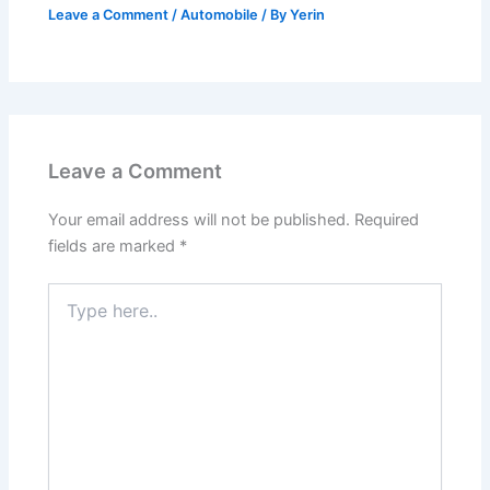
Leave a Comment
/
Automobile
/ By
Yerin
Leave a Comment
Your email address will not be published.
Required
fields are marked
*
Type
here..