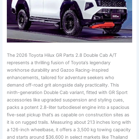
The 2026 Toyota Hilux GR Parts 2.8 Double Cab A/T
represents a thrilling fusion of Toyota’s legendary
workhorse durability and Gazoo Racing-inspired
enhancements, tailored for adventure seekers who
demand off-road grit alongside daily practicality. This
ninth-generation Double Cab variant, fitted with GR Sport
accessories like upgraded suspension and styling cues,
packs a potent 2.8-liter turbodiesel engine into a spacious
five-seat pickup that’s as capable on construction sites as
it is on rugged trails. Measuring about 213 inches long with
a 126-inch wheelbase, it offers a 3,500 kg towing capacity
and starts around $36,600 in select markets like Thailand