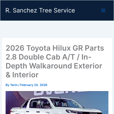
Skip
R. Sanchez Tree Service
to
content
2026 Toyota Hilux GR Parts
2.8 Double Cab A/T / In-
Depth Walkaround Exterior
& Interior
By
Yerin
/
February 24, 2026