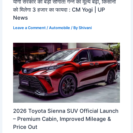
योगी सरकार की बड़ी सौगात! गन्ने का मूल्य बढ़ा, किसानों
को मिलेगा 3 हजार का फायदा : CM Yogi | UP
News
Leave a Comment
/
Automobile
/ By
Shivani
2026 Toyota Sienna SUV Official Launch
– Premium Cabin, Improved Mileage &
Price Out