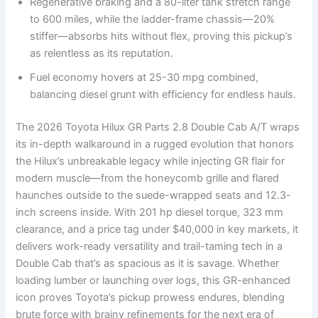
Regenerative braking and a 80-liter tank stretch range
to 600 miles, while the ladder-frame chassis—20%
stiffer—absorbs hits without flex, proving this pickup’s
as relentless as its reputation.
Fuel economy hovers at 25-30 mpg combined,
balancing diesel grunt with efficiency for endless hauls.
The 2026 Toyota Hilux GR Parts 2.8 Double Cab A/T wraps
its in-depth walkaround in a rugged evolution that honors
the Hilux’s unbreakable legacy while injecting GR flair for
modern muscle—from the honeycomb grille and flared
haunches outside to the suede-wrapped seats and 12.3-
inch screens inside. With 201 hp diesel torque, 323 mm
clearance, and a price tag under $40,000 in key markets, it
delivers work-ready versatility and trail-taming tech in a
Double Cab that’s as spacious as it is savage. Whether
loading lumber or launching over logs, this GR-enhanced
icon proves Toyota’s pickup prowess endures, blending
brute force with brainy refinements for the next era of