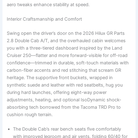
aero tweaks enhance stability at speed.
Interior Craftsmanship and Comfort
Swing open the driver’s door on the 2026 Hilux GR Parts
2.8 Double Cab A/T, and the overhauled cabin welcomes
you with a three-tiered dashboard inspired by the Land
Cruiser 250—flatter and more forward-visible for off-road
confidence—trimmed in durable, soft-touch materials with
carbon-fiber accents and red stitching that scream GR
heritage. The supportive front buckets, wrapped in
synthetic suede and leather with red seatbelts, hug you
during hard launches, offering eight-way power
adjustments, heating, and optional IsoDynamic shock-
absorbing tech borrowed from the Tacoma TRD Pro to
cushion rough terrain.
The Double Cab’s rear bench seats five comfortably
with improved legroom and air vents, folding 60/40 for