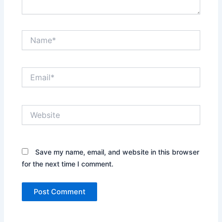
Name*
Email*
Website
Save my name, email, and website in this browser
for the next time I comment.