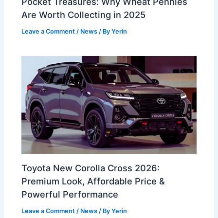
Pocket Treasures: Why Wheat Pennies
Are Worth Collecting in 2025
Leave a Comment
/
News
/ By
Yerin
Toyota New Corolla Cross 2026:
Premium Look, Affordable Price &
Powerful Performance
Leave a Comment
/
News
/ By
Yerin