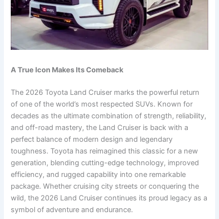
A True Icon Makes Its Comeback
The 2026 Toyota Land Cruiser marks the powerful return
of one of the world’s most respected SUVs. Known for
decades as the ultimate combination of strength, reliability,
and off-road mastery, the Land Cruiser is back with a
perfect balance of modern design and legendary
toughness. Toyota has reimagined this classic for a new
generation, blending cutting-edge technology, improved
efficiency, and rugged capability into one remarkable
package. Whether cruising city streets or conquering the
wild, the 2026 Land Cruiser continues its proud legacy as a
symbol of adventure and endurance.