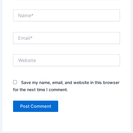
Name*
Email*
Website
Save my name, email, and website in this browser
for the next time I comment.