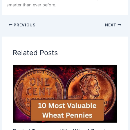
smarter than ever before.
PREVIOUS
NEXT
Related Posts