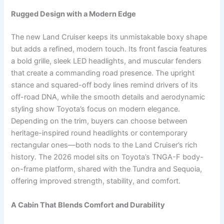
Rugged Design with a Modern Edge
The new Land Cruiser keeps its unmistakable boxy shape
but adds a refined, modern touch. Its front fascia features
a bold grille, sleek LED headlights, and muscular fenders
that create a commanding road presence. The upright
stance and squared-off body lines remind drivers of its
off-road DNA, while the smooth details and aerodynamic
styling show Toyota’s focus on modern elegance.
Depending on the trim, buyers can choose between
heritage-inspired round headlights or contemporary
rectangular ones—both nods to the Land Cruiser’s rich
history. The 2026 model sits on Toyota’s TNGA-F body-
on-frame platform, shared with the Tundra and Sequoia,
offering improved strength, stability, and comfort.
A Cabin That Blends Comfort and Durability