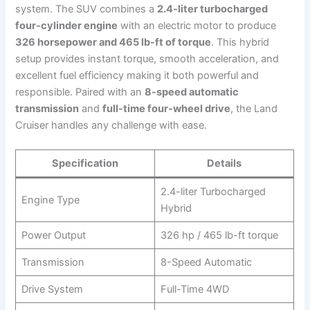
system. The SUV combines a
2.4-liter turbocharged
four-cylinder engine
with an electric motor to produce
326 horsepower and 465 lb-ft of torque
. This hybrid
setup provides instant torque, smooth acceleration, and
excellent fuel efficiency making it both powerful and
responsible. Paired with an
8-speed automatic
transmission
and
full-time four-wheel drive
, the Land
Cruiser handles any challenge with ease.
Specification
Details
2.4-liter Turbocharged
Engine Type
Hybrid
Power Output
326 hp / 465 lb-ft torque
Transmission
8-Speed Automatic
Drive System
Full-Time 4WD