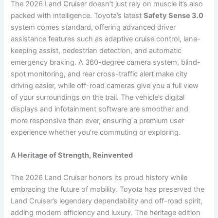
The 2026 Land Cruiser doesn’t just rely on muscle it’s also
packed with intelligence. Toyota’s latest
Safety Sense 3.0
system comes standard, offering advanced driver
assistance features such as adaptive cruise control, lane-
keeping assist, pedestrian detection, and automatic
emergency braking. A 360-degree camera system, blind-
spot monitoring, and rear cross-traffic alert make city
driving easier, while off-road cameras give you a full view
of your surroundings on the trail. The vehicle’s digital
displays and infotainment software are smoother and
more responsive than ever, ensuring a premium user
experience whether you’re commuting or exploring.
A Heritage of Strength, Reinvented
The 2026 Land Cruiser honors its proud history while
embracing the future of mobility. Toyota has preserved the
Land Cruiser’s legendary dependability and off-road spirit,
adding modern efficiency and luxury. The heritage edition