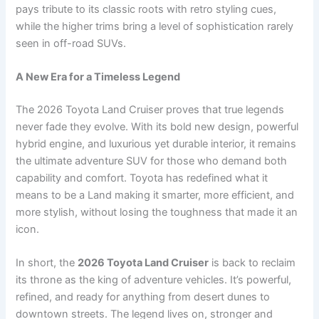
pays tribute to its classic roots with retro styling cues,
while the higher trims bring a level of sophistication rarely
seen in off-road SUVs.
A New Era for a Timeless Legend
The 2026 Toyota Land Cruiser proves that true legends
never fade they evolve. With its bold new design, powerful
hybrid engine, and luxurious yet durable interior, it remains
the ultimate adventure SUV for those who demand both
capability and comfort. Toyota has redefined what it
means to be a Land making it smarter, more efficient, and
more stylish, without losing the toughness that made it an
icon.
In short, the
2026 Toyota Land Cruiser
is back to reclaim
its throne as the king of adventure vehicles. It’s powerful,
refined, and ready for anything from desert dunes to
downtown streets. The legend lives on, stronger and