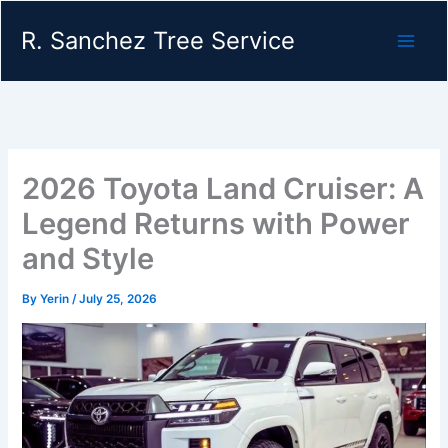
Skip
R. Sanchez Tree Service
to
content
2026 Toyota Land Cruiser: A
Legend Returns with Power
and Style
By
Yerin
/
July 25, 2026