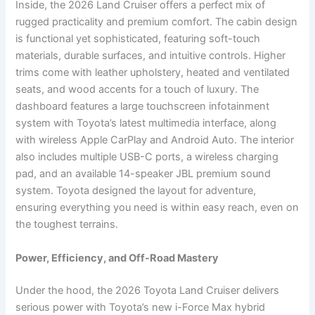
Inside, the 2026 Land Cruiser offers a perfect mix of
rugged practicality and premium comfort. The cabin design
is functional yet sophisticated, featuring soft-touch
materials, durable surfaces, and intuitive controls. Higher
trims come with leather upholstery, heated and ventilated
seats, and wood accents for a touch of luxury. The
dashboard features a large touchscreen infotainment
system with Toyota’s latest multimedia interface, along
with wireless Apple CarPlay and Android Auto. The interior
also includes multiple USB-C ports, a wireless charging
pad, and an available 14-speaker JBL premium sound
system. Toyota designed the layout for adventure,
ensuring everything you need is within easy reach, even on
the toughest terrains.
Power, Efficiency, and Off-Road Mastery
Under the hood, the 2026 Toyota Land Cruiser delivers
serious power with Toyota’s new i-Force Max hybrid