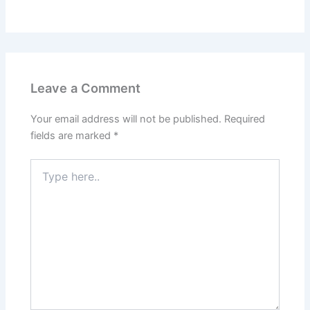
Leave a Comment
Your email address will not be published.
Required
fields are marked
*
Type
here..