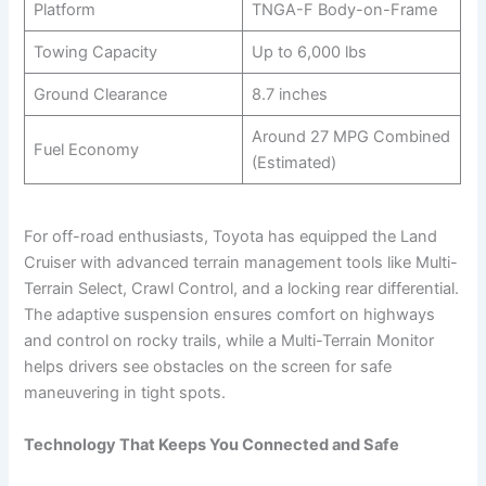
Platform
TNGA-F Body-on-Frame
Towing Capacity
Up to 6,000 lbs
Ground Clearance
8.7 inches
Around 27 MPG Combined
Fuel Economy
(Estimated)
For off-road enthusiasts, Toyota has equipped the Land
Cruiser with advanced terrain management tools like Multi-
Terrain Select, Crawl Control, and a locking rear differential.
The adaptive suspension ensures comfort on highways
and control on rocky trails, while a Multi-Terrain Monitor
helps drivers see obstacles on the screen for safe
maneuvering in tight spots.
Technology That Keeps You Connected and Safe