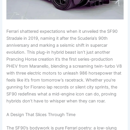
Ferrari shattered expectations when it unveiled the SF90
Stradale in 2019, naming it after the Scuderia’s 90th
anniversary and marking a seismic shift in supercar
evolution. This plug-in hybrid beast isn’t just another
Prancing Horse creation it’s the first series-production
PHEV from Maranello, blending a screaming twin-turbo V8
with three electric motors to unleash 986 horsepower that
feels like it’s from tomorrow’s racetrack. Whether you’re
gunning for Fiorano lap records or silent city sprints, the
SF90 redefines what a mid-engine icon can do, proving
hybrids don’t have to whisper when they can roar.
A Design That Slices Through Time
The SF90’s bodywork is pure Ferrari poetry: a low-slung