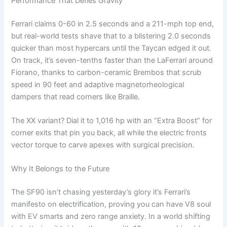
Performance That Defies Gravity
Ferrari claims 0-60 in 2.5 seconds and a 211-mph top end,
but real-world tests shave that to a blistering 2.0 seconds
quicker than most hypercars until the Taycan edged it out.
On track, it’s seven-tenths faster than the LaFerrari around
Fiorano, thanks to carbon-ceramic Brembos that scrub
speed in 90 feet and adaptive magnetorheological
dampers that read corners like Braille.
The XX variant? Dial it to 1,016 hp with an “Extra Boost” for
corner exits that pin you back, all while the electric fronts
vector torque to carve apexes with surgical precision.
Why It Belongs to the Future
The SF90 isn’t chasing yesterday’s glory it’s Ferrari’s
manifesto on electrification, proving you can have V8 soul
with EV smarts and zero range anxiety. In a world shifting