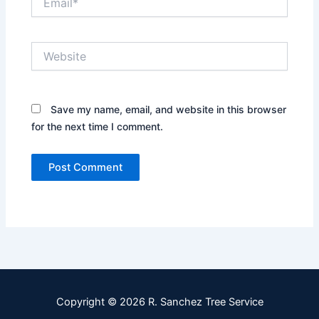
Website
Save my name, email, and website in this browser
for the next time I comment.
Copyright © 2026 R. Sanchez Tree Service