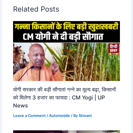
Related Posts
योगी सरकार की बड़ी सौगात! गन्ने का मूल्य बढ़ा, किसानों
को मिलेगा 3 हजार का फायदा : CM Yogi | UP
News
Leave a Comment
/
Automobile
/ By
Shivani