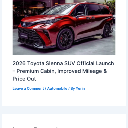
2026 Toyota Sienna SUV Official Launch
– Premium Cabin, Improved Mileage &
Price Out
Leave a Comment
/
Automobile
/ By
Yerin