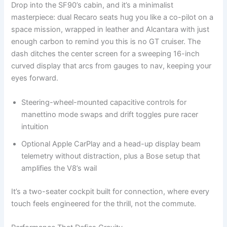
Drop into the SF90’s cabin, and it’s a minimalist
masterpiece: dual Recaro seats hug you like a co-pilot on a
space mission, wrapped in leather and Alcantara with just
enough carbon to remind you this is no GT cruiser. The
dash ditches the center screen for a sweeping 16-inch
curved display that arcs from gauges to nav, keeping your
eyes forward.
Steering-wheel-mounted capacitive controls for
manettino mode swaps and drift toggles pure racer
intuition
Optional Apple CarPlay and a head-up display beam
telemetry without distraction, plus a Bose setup that
amplifies the V8’s wail
It’s a two-seater cockpit built for connection, where every
touch feels engineered for the thrill, not the commute.