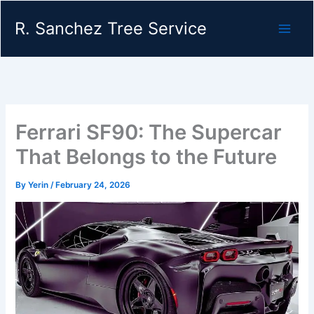
Skip
R. Sanchez Tree Service
to
content
Ferrari SF90: The Supercar
That Belongs to the Future
By
Yerin
/
February 24, 2026