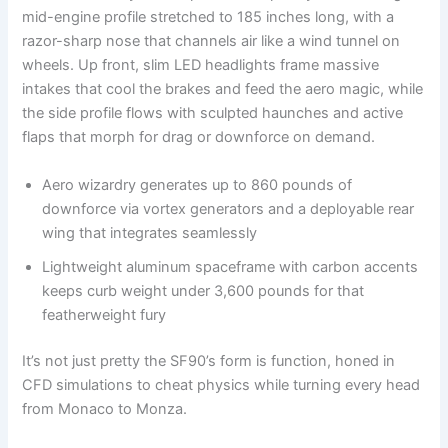
mid-engine profile stretched to 185 inches long, with a
razor-sharp nose that channels air like a wind tunnel on
wheels. Up front, slim LED headlights frame massive
intakes that cool the brakes and feed the aero magic, while
the side profile flows with sculpted haunches and active
flaps that morph for drag or downforce on demand.
Aero wizardry generates up to 860 pounds of
downforce via vortex generators and a deployable rear
wing that integrates seamlessly
Lightweight aluminum spaceframe with carbon accents
keeps curb weight under 3,600 pounds for that
featherweight fury
It’s not just pretty the SF90’s form is function, honed in
CFD simulations to cheat physics while turning every head
from Monaco to Monza.