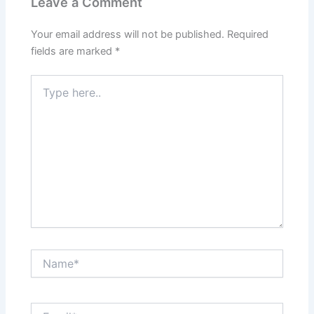
Leave a Comment
Your email address will not be published.
Required
fields are marked
*
Type
here..
Name*
Email*