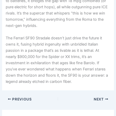
to batteries, it bridges the gap with 18 mpg combined (or
pure electric for short hops), all while outgunning pure ICE
rivals. It’s the supercar that whispers “this is how we win
tomorrow,” influencing everything from the Roma to the
next-gen hybrids.
The Ferrari SF90 Stradale doesn’t just drive the future it
owns it, fusing hybrid ingenuity with unbridled Italian
passion in a package that’s as livable as it is lethal. At
nearly $900,000 for the Spider or XX trims, it’s an
investment in exhilaration that ages like fine Barolo. If
you’ve ever wondered what happens when Ferrari stares
down the horizon and floors it, the SF90 is your answer: a
legend already etched in carbon fiber.
PREVIOUS
NEXT