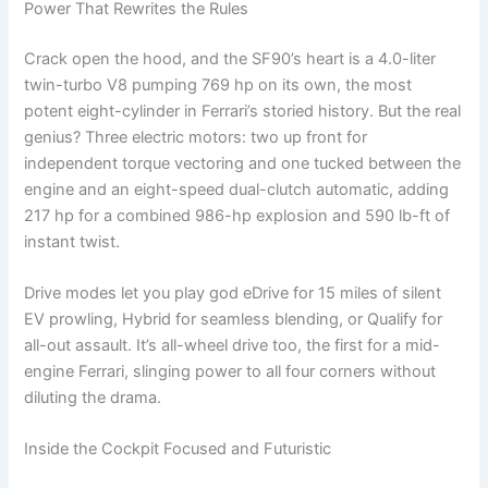
Power That Rewrites the Rules
Crack open the hood, and the SF90’s heart is a 4.0-liter
twin-turbo V8 pumping 769 hp on its own, the most
potent eight-cylinder in Ferrari’s storied history. But the real
genius? Three electric motors: two up front for
independent torque vectoring and one tucked between the
engine and an eight-speed dual-clutch automatic, adding
217 hp for a combined 986-hp explosion and 590 lb-ft of
instant twist.
Drive modes let you play god eDrive for 15 miles of silent
EV prowling, Hybrid for seamless blending, or Qualify for
all-out assault. It’s all-wheel drive too, the first for a mid-
engine Ferrari, slinging power to all four corners without
diluting the drama.
Inside the Cockpit Focused and Futuristic