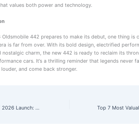
that values both power and technology.
on
 Oldsmobile 442 prepares to make its debut, one thing is c
ra is far from over. With its bold design, electrified perfo
d nostalgic charm, the new 442 is ready to reclaim its thr
ormance cars. It’s a thrilling reminder that legends never 
r louder, and come back stronger.
New Toyota SUV 2026 Launch: Premium Design, Smart Features & Powerful Performance Revealed