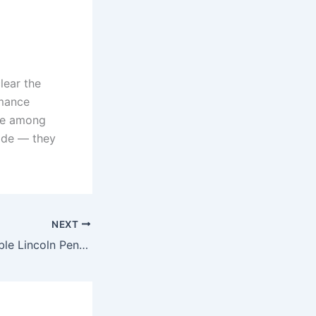
lear the
rmance
one among
fade — they
NEXT
Top 7 Most Valuable Lincoln Pennies That Could Make You Rich – Check Out These Hidden Treasures