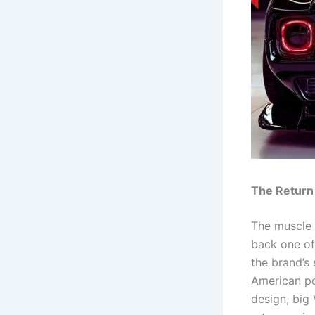
The Return
The muscle 
back one of
the brand’s
American po
design, big