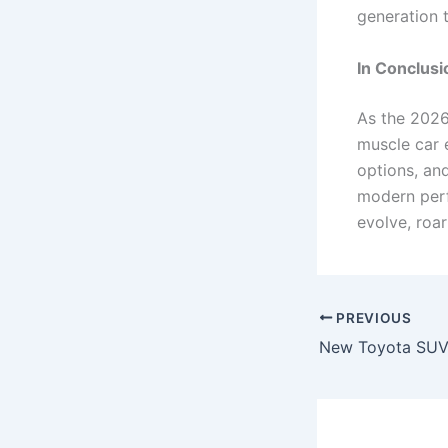
generation 
In Conclusi
As the 2026
muscle car e
options, an
modern perf
evolve, roa
PREVIOUS