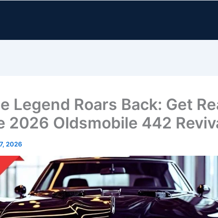
e Legend Roars Back: Get R
he 2026 Oldsmobile 442 Reviv
 7, 2026