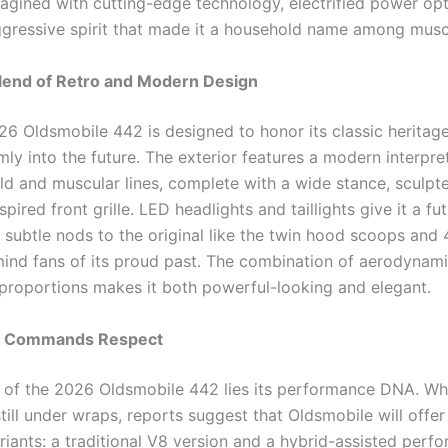
magined with cutting-edge technology, electrified power opt
gressive spirit that made it a household name among muscl
Blend of Retro and Modern Design
6 Oldsmobile 442 is designed to honor its classic heritage
mly into the future. The exterior features a modern interpre
old and muscular lines, complete with a wide stance, sculpt
spired front grille. LED headlights and taillights give it a fut
e subtle nods to the original like the twin hood scoops and
ind fans of its proud past. The combination of aerodynami
 proportions makes it both powerful-looking and elegant.
t Commands Respect
t of the 2026 Oldsmobile 442 lies its performance DNA. Whil
still under wraps, reports suggest that Oldsmobile will offe
riants: a traditional V8 version and a hybrid-assisted perf