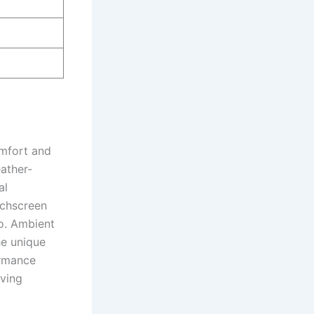
omfort and
ather-
al
ouchscreen
o. Ambient
he unique
ormance
iving