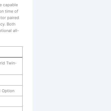
ne capable
on time of
tor paired
ncy. Both
tional all-
rid Twin-
 Option