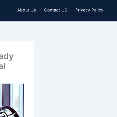
About Us
Contact US
Privacy Policy
eady
al