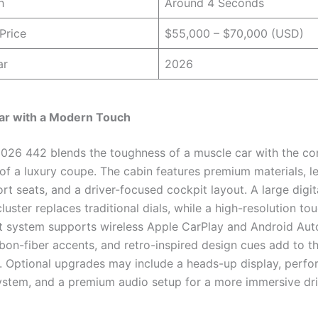
h
Around 4 Seconds
Price
$55,000 – $70,000 (USD)
ar
2026
ar with a Modern Touch
 2026 442 blends the toughness of a muscle car with the c
of a luxury coupe. The cabin features premium materials, le
t seats, and a driver-focused cockpit layout. A large digit
luster replaces traditional dials, while a high-resolution t
t system supports wireless Apple CarPlay and Android Aut
rbon-fiber accents, and retro-inspired design cues add to t
 Optional upgrades may include a heads-up display, perf
ystem, and a premium audio setup for a more immersive dr