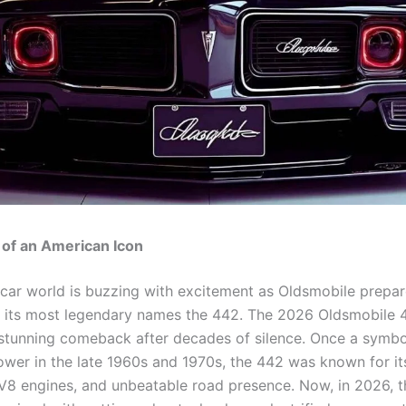
 of an American Icon
car world is buzzing with excitement as Oldsmobile prepar
 its most legendary names the 442. The 2026 Oldsmobile
 stunning comeback after decades of silence. Once a symbo
wer in the late 1960s and 1970s, the 442 was known for it
 V8 engines, and unbeatable road presence. Now, in 2026, 