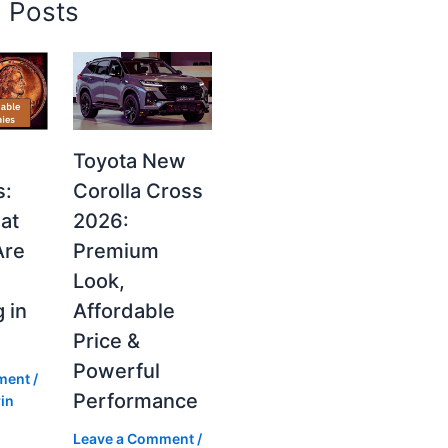
d Posts
Toyota New
s:
Corolla Cross
at
2026:
Are
Premium
Look,
 in
Affordable
Price &
Powerful
ment
/
Performance
in
Leave a Comment
/