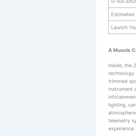
0–100 km/
Estimated 
Launch Ye
A Muscle C
Inside, the
technology 
trimmed spor
instrument c
infotainmen
lighting, ca
atmosphere.
telemetry s
experience.