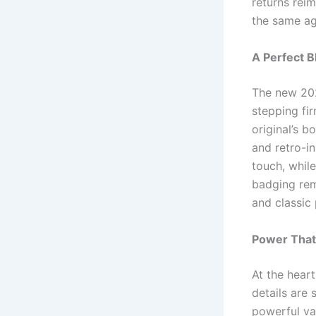
returns rei
the same ag
A Perfect 
The new 202
stepping fir
original’s b
and retro-in
touch, whil
badging rem
and classic
Power Tha
At the hear
details are 
powerful va