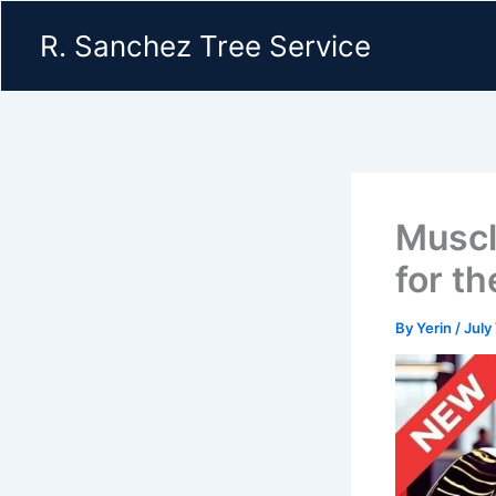
Skip
R. Sanchez Tree Service
to
content
Muscl
for t
By
Yerin
/
July