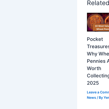
Relate
Pocket
Treasure
Why Whe
Pennies 
Worth
Collecting
2025
Leave a Com
News
/ By
Yer