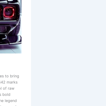
es to bring
 442 marks
l of raw
s bold
the legend