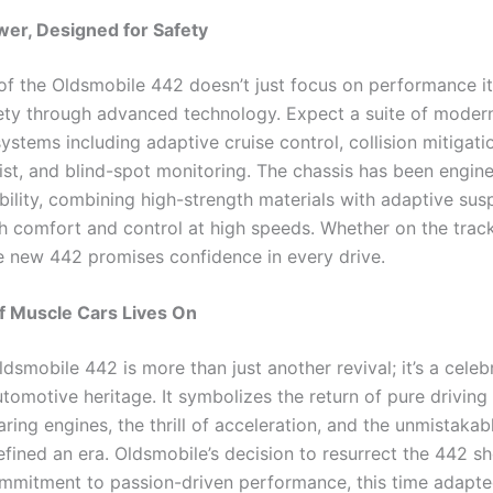
ower, Designed for Safety
 of the Oldsmobile 442 doesn’t just focus on performance it
ety through advanced technology. Expect a suite of modern
ystems including adaptive cruise control, collision mitigatio
ist, and blind-spot monitoring. The chassis has been engin
bility, combining high-strength materials with adaptive sus
h comfort and control at high speeds. Whether on the track
e new 442 promises confidence in every drive.
of Muscle Cars Lives On
smobile 442 is more than just another revival; it’s a celeb
tomotive heritage. It symbolizes the return of pure driving
ring engines, the thrill of acceleration, and the unmistakab
efined an era. Oldsmobile’s decision to resurrect the 442 s
mitment to passion-driven performance, this time adapte