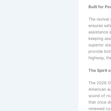
Built for P
The revival
ensures saf
assistance s
keeping ass
superior sta
provide bot
highway, th
The Spirit 
The 2026 Old
American au
sound of roa
that once d
renewed com