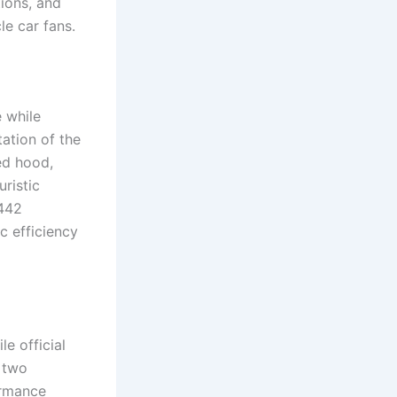
ions, and
e car fans.
 while
tation of the
ed hood,
uristic
 442
c efficiency
e official
r two
ormance