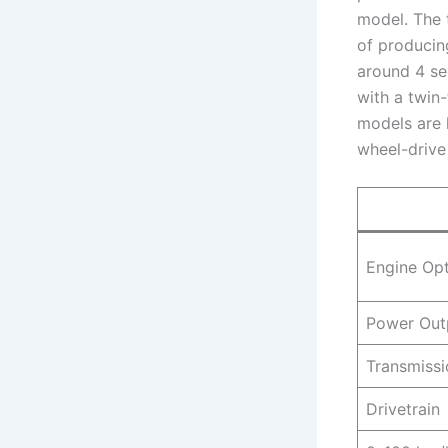
model. The 
of producin
around 4 se
with a twin-
models are l
wheel-drive 
Engine Op
Power Out
Transmissi
Drivetrain