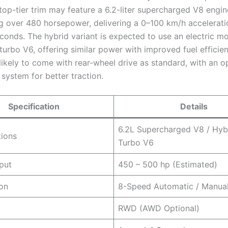
top-tier trim may feature a 6.2-liter supercharged V8 engi
g over 480 horsepower, delivering a 0–100 km/h accelerati
conds. The hybrid variant is expected to use an electric mo
turbo V6, offering similar power with improved fuel efficie
ikely to come with rear-wheel drive as standard, with an op
system for better traction.
Specification
Details
6.2L Supercharged V8 / Hyb
tions
Turbo V6
put
450 – 500 hp (Estimated)
on
8-Speed Automatic / Manual
RWD (AWD Optional)