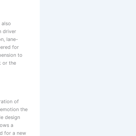
 also
 driver
n, lane-
eered for
pension to
 or the
ration of
 emotion the
le design
hows a
d for a new