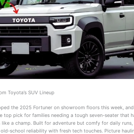
om Toyota’s SUV Lineup
ped the 2025 Fortuner on showroom floors this week, and 
e top pick for families needing a tough seven-seater that 
like a champ. Built for adventure but comfy for daily runs,
ld-school reliability with fresh tech touches. Picture haul