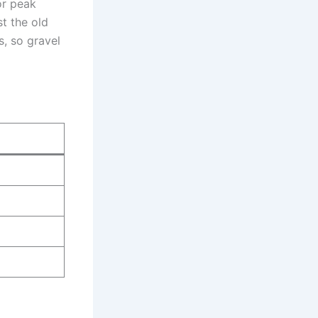
or peak
st the old
, so gravel