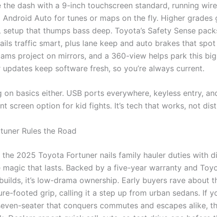
e the dash with a 9-inch touchscreen standard, running wir
 Android Auto for tunes or maps on the fly. Higher grades 
 setup that thumps bass deep. Toyota’s Safety Sense pack
tails traffic smart, plus lane keep and auto brakes that spot
cams project on mirrors, and a 360-view helps park this big
r updates keep software fresh, so you’re always current.
 on basics either. USB ports everywhere, keyless entry, an
t screen option for kid fights. It’s tech that works, not dist
tuner Rules the Road
 the 2025 Toyota Fortuner nails family hauler duties with d
 magic that lasts. Backed by a five-year warranty and Toyo
builds, it’s low-drama ownership. Early buyers rave about t
re-footed grip, calling it a step up from urban sedans. If y
seven-seater that conquers commutes and escapes alike, th