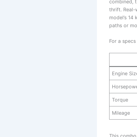
combined, t
thrift. Real
model’s 14 
paths or m
For a specs
Engine Siz
Horsepow
Torque
Mileage
This combo 