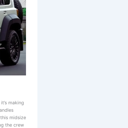
it’s making
handles
 this midsize
ing the crew