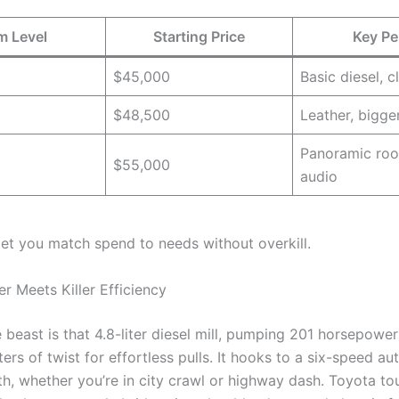
m Level
Starting Price
Key Pe
$45,000
Basic diesel, c
$48,500
Leather, bigge
Panoramic roo
$55,000
audio
 let you match spend to needs without overkill.
r Meets Killer Efficiency
 beast is that 4.8-liter diesel mill, pumping 201 horsepowe
s of twist for effortless pulls. It hooks to a six-speed au
th, whether you’re in city crawl or highway dash. Toyota t