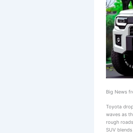
Big News fr
Toyota drop
waves as th
rough roads 
SUV blends o