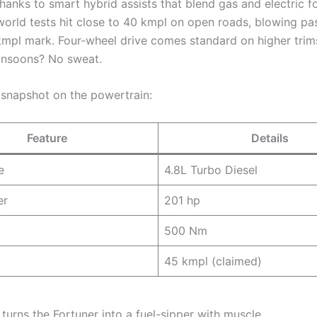
hanks to smart hybrid assists that blend gas and electric f
-world tests hit close to 40 kmpl on open roads, blowing pa
kmpl mark. Four-wheel drive comes standard on higher trims
onsoons? No sweat.
 snapshot on the powertrain:
Feature
Details
e
4.8L Turbo Diesel
er
201 hp
500 Nm
45 kmpl (claimed)
turns the Fortuner into a fuel-sipper with muscle.