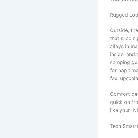
Rugged Loo
Outside, th
that slice n
alloys in ma
inside, and 
camping gea
for nap tim
feel upscale
Comfort det
quick on fro
like your li
Tech Smarts