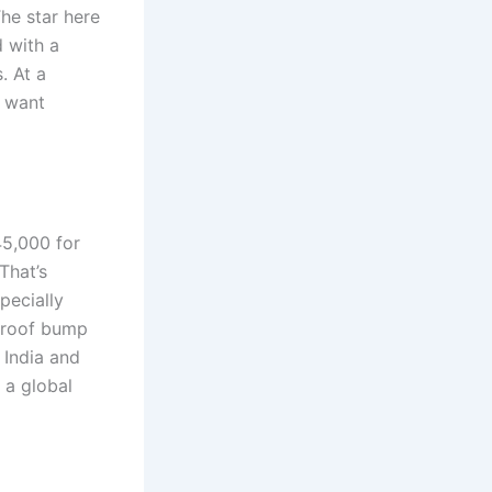
he star here
d with a
. At a
o want
45,000 for
That’s
pecially
unroof bump
e India and
t a global