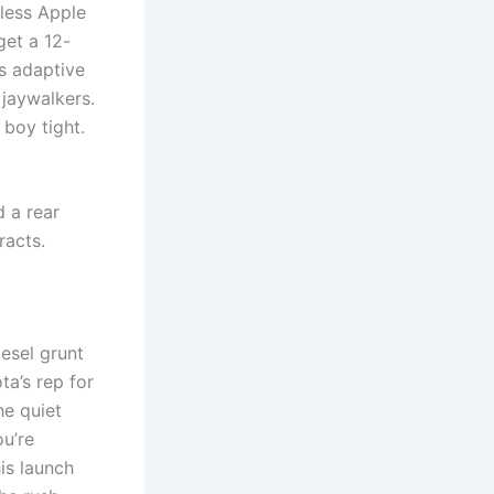
eless Apple
get a 12-
s adaptive
 jaywalkers.
 boy tight.
d a rear
racts.
iesel grunt
ta’s rep for
he quiet
ou’re
is launch