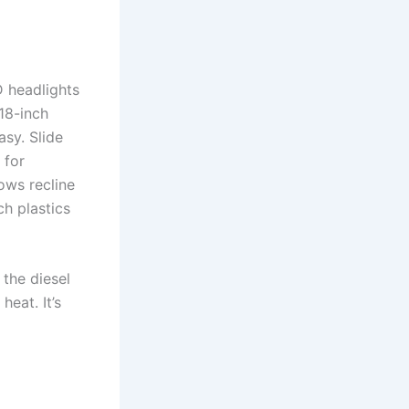
D headlights
 18-inch
asy. Slide
 for
ows recline
ch plastics
the diesel
eat. It’s