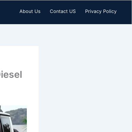
About Us
Contact US
Privacy Policy
iesel