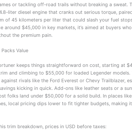
ames or tackling off-road trails without breaking a sweat. T
 4.8-liter diesel engine that cranks out serious torque, paire
m of 45 kilometers per liter that could slash your fuel stops
ice around $45,000 in key markets, it’s aimed at buyers wh
hout the premium pain.
t Packs Value
rtuner keeps things straightforward on cost, starting at $
trim and climbing to $55,000 for loaded Legender models. 
against rivals like the Ford Everest or Chevy Trailblazer, es
savings kicking in quick. Add-ons like leather seats or a s
ost folks land under $50,000 for a solid build. In places lik
nes, local pricing dips lower to fit tighter budgets, making i
his trim breakdown, prices in USD before taxes: