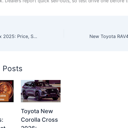
k. Dealers report quick sell-outs, so test drive one before t
New Toyota Hilux 2025: Price, Specs, Features & Global Review Revealed
d Posts
Toyota New
s:
Corolla Cross