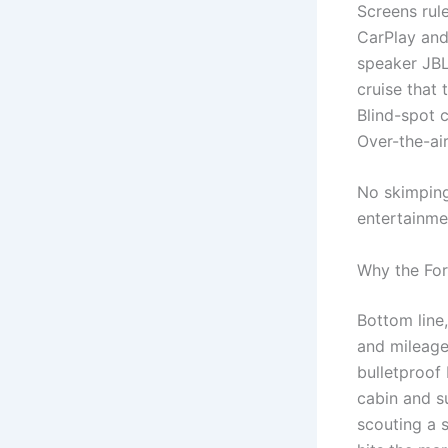
Screens rul
CarPlay and
speaker JBL
cruise that 
Blind-spot 
Over-the-ai
No skimping
entertainmen
Why the For
Bottom line,
and mileage
bulletproof 
cabin and su
scouting a 