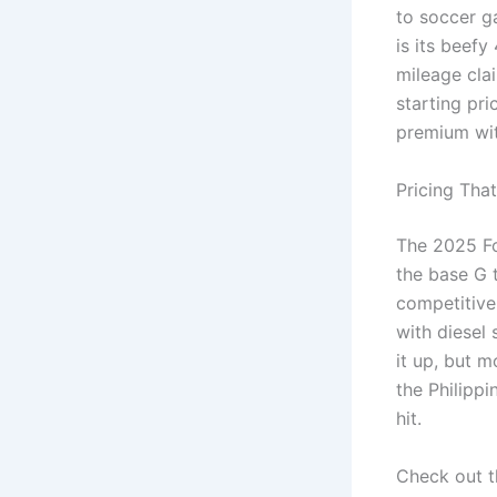
to soccer g
is its beefy
mileage clai
starting pr
premium wit
Pricing Tha
The 2025 Fo
the base G 
competitive 
with diesel 
it up, but m
the Philippi
hit.
Check out t