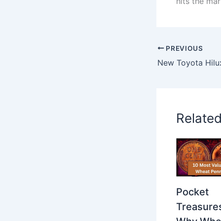
hits the mar
PREVIOUS
Relate
Pocket
Treasure