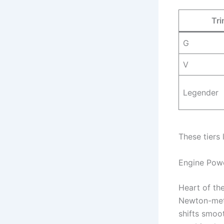
Tri
G
V
Legender
These tiers
Engine Powe
Heart of the
Newton-meter
shifts smoo