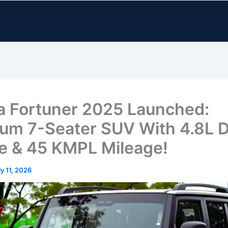
a Fortuner 2025 Launched:
um 7-Seater SUV With 4.8L D
e & 45 KMPL Mileage!
ly 11, 2026