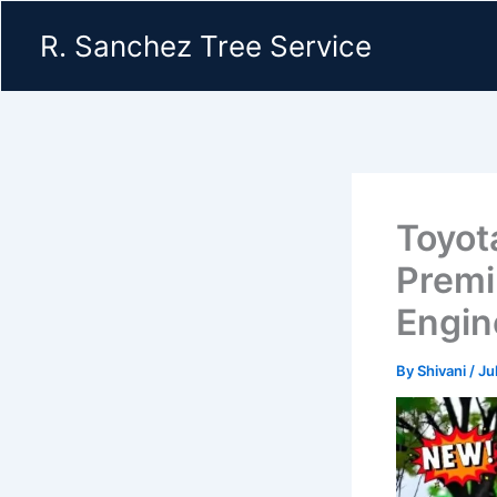
Skip
R. Sanchez Tree Service
to
content
Toyot
Premi
Engin
By
Shivani
/
Ju