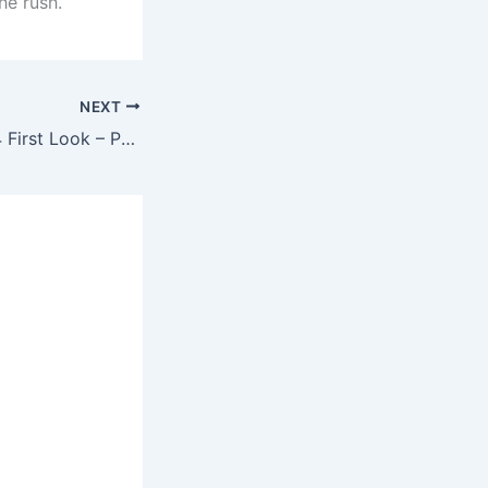
he rush.
NEXT
New Toyota RAV4 First Look – Powerful SUV with Game-Changing Design & Tech