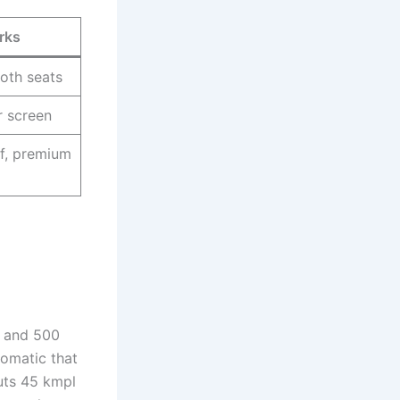
rks
loth seats
r screen
f, premium
r and 500
tomatic that
outs 45 kmpl