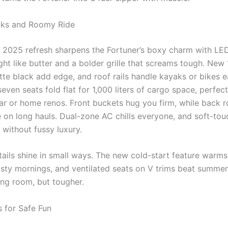
ks and Roomy Ride
e 2025 refresh sharpens the Fortuner’s boxy charm with LE
ight like butter and a bolder grille that screams tough. New
tte black add edge, and roof rails handle kayaks or bikes e
seven seats fold flat for 1,000 liters of cargo space, perfect
r or home renos. Front buckets hug you firm, while back r
e on long hauls. Dual-zone AC chills everyone, and soft-tou
 without fussy luxury.
ails shine in small ways. The new cold-start feature warms 
sty mornings, and ventilated seats on V trims beat summer h
ving room, but tougher.
 for Safe Fun