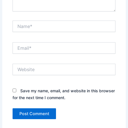
Name*
Email*
Website
Save my name, email, and website in this browser
for the next time I comment.