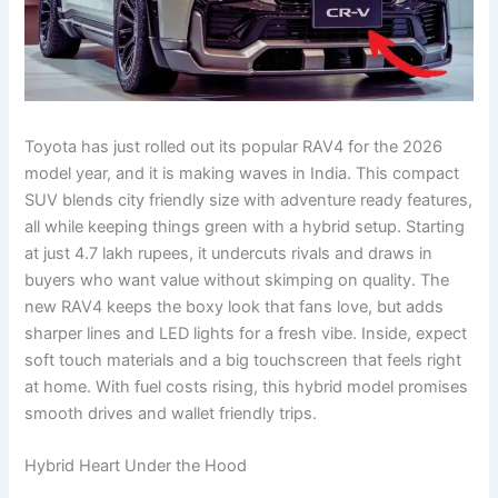
Toyota has just rolled out its popular RAV4 for the 2026
model year, and it is making waves in India. This compact
SUV blends city friendly size with adventure ready features,
all while keeping things green with a hybrid setup. Starting
at just 4.7 lakh rupees, it undercuts rivals and draws in
buyers who want value without skimping on quality. The
new RAV4 keeps the boxy look that fans love, but adds
sharper lines and LED lights for a fresh vibe. Inside, expect
soft touch materials and a big touchscreen that feels right
at home. With fuel costs rising, this hybrid model promises
smooth drives and wallet friendly trips.
Hybrid Heart Under the Hood