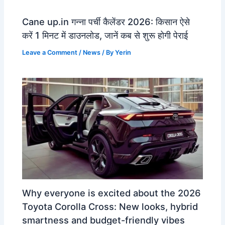
Cane up.in गन्ना पर्ची कैलेंडर 2026: किसान ऐसे
करें 1 मिनट में डाउनलोड, जानें कब से शुरू होगी पेराई
Leave a Comment
/
News
/ By
Yerin
Why everyone is excited about the 2026
Toyota Corolla Cross: New looks, hybrid
smartness and budget-friendly vibes