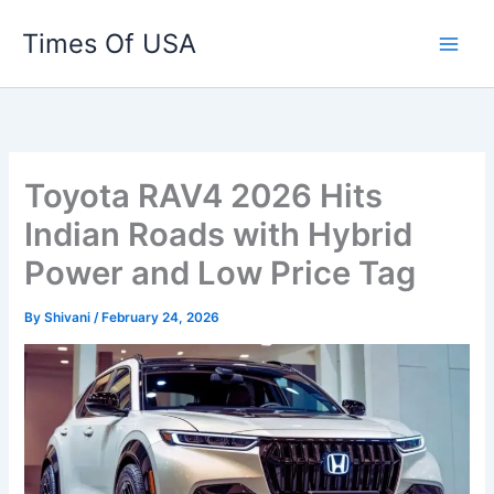
Skip
Times Of USA
to
content
Toyota RAV4 2026 Hits
Indian Roads with Hybrid
Power and Low Price Tag
By
Shivani
/
February 24, 2026