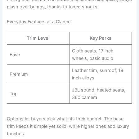
plush over bumps, thanks to tuned shocks.
Everyday Features at a Glance
Trim Level
Key Perks
Cloth seats, 17 inch
Base
wheels, basic audio
Leather trim, sunroof, 19
Premium
inch alloys
JBL sound, heated seats,
Top
360 camera
Options let buyers pick what fits their budget. The base
trim keeps it simple yet solid, while higher ones add luxury
touches.