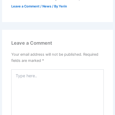
Leave a Comment
/
News
/ By
Yerin
Leave a Comment
Your email address will not be published.
Required
fields are marked
*
Type
here..