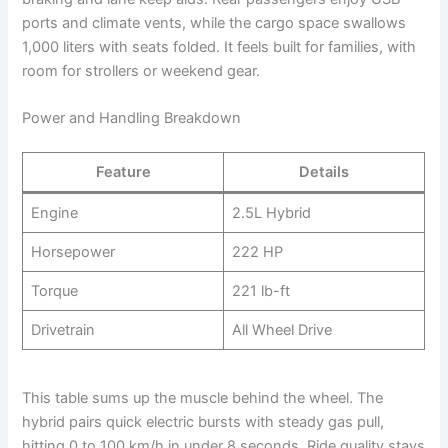
ports and climate vents, while the cargo space swallows
1,000 liters with seats folded. It feels built for families, with
room for strollers or weekend gear.
Power and Handling Breakdown
Feature
Details
Engine
2.5L Hybrid
Horsepower
222 HP
Torque
221 lb-ft
Drivetrain
All Wheel Drive
This table sums up the muscle behind the wheel. The
hybrid pairs quick electric bursts with steady gas pull,
hitting 0 to 100 km/h in under 8 seconds. Ride quality stays