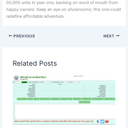
50,000 units in year one, banking on word of mouth from
happy owners. Keep an eye on showrooms; this one could
redefine affordable adventure.
PREVIOUS
NEXT
Related Posts