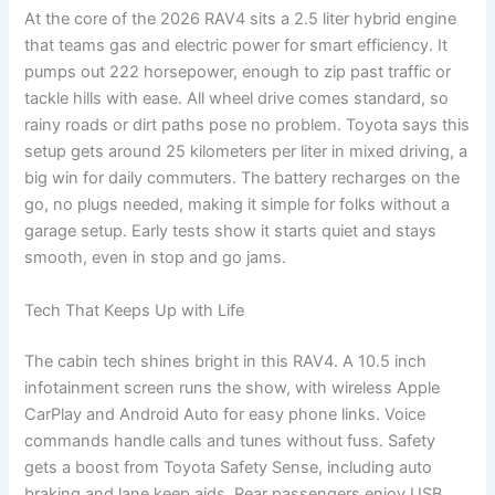
At the core of the 2026 RAV4 sits a 2.5 liter hybrid engine
that teams gas and electric power for smart efficiency. It
pumps out 222 horsepower, enough to zip past traffic or
tackle hills with ease. All wheel drive comes standard, so
rainy roads or dirt paths pose no problem. Toyota says this
setup gets around 25 kilometers per liter in mixed driving, a
big win for daily commuters. The battery recharges on the
go, no plugs needed, making it simple for folks without a
garage setup. Early tests show it starts quiet and stays
smooth, even in stop and go jams.
Tech That Keeps Up with Life
The cabin tech shines bright in this RAV4. A 10.5 inch
infotainment screen runs the show, with wireless Apple
CarPlay and Android Auto for easy phone links. Voice
commands handle calls and tunes without fuss. Safety
gets a boost from Toyota Safety Sense, including auto
braking and lane keep aids. Rear passengers enjoy USB