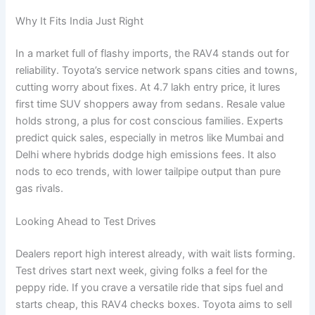
Why It Fits India Just Right
In a market full of flashy imports, the RAV4 stands out for
reliability. Toyota’s service network spans cities and towns,
cutting worry about fixes. At 4.7 lakh entry price, it lures
first time SUV shoppers away from sedans. Resale value
holds strong, a plus for cost conscious families. Experts
predict quick sales, especially in metros like Mumbai and
Delhi where hybrids dodge high emissions fees. It also
nods to eco trends, with lower tailpipe output than pure
gas rivals.
Looking Ahead to Test Drives
Dealers report high interest already, with wait lists forming.
Test drives start next week, giving folks a feel for the
peppy ride. If you crave a versatile ride that sips fuel and
starts cheap, this RAV4 checks boxes. Toyota aims to sell