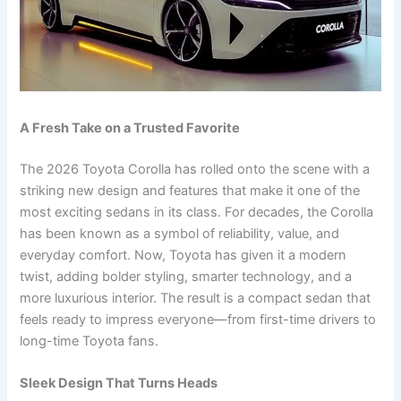
A Fresh Take on a Trusted Favorite
The 2026 Toyota Corolla has rolled onto the scene with a
striking new design and features that make it one of the
most exciting sedans in its class. For decades, the Corolla
has been known as a symbol of reliability, value, and
everyday comfort. Now, Toyota has given it a modern
twist, adding bolder styling, smarter technology, and a
more luxurious interior. The result is a compact sedan that
feels ready to impress everyone—from first-time drivers to
long-time Toyota fans.
Sleek Design That Turns Heads