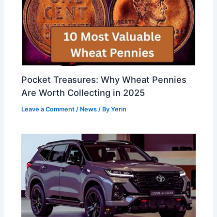
Pocket Treasures: Why Wheat Pennies
Are Worth Collecting in 2025
Leave a Comment
/
News
/ By
Yerin