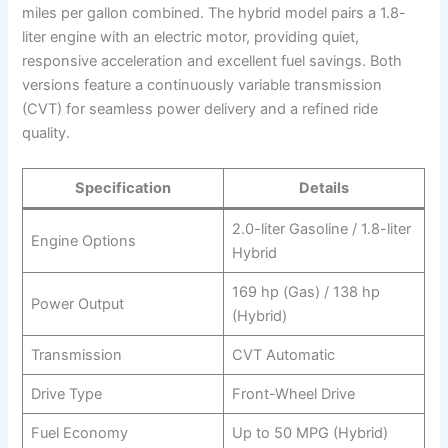
miles per gallon combined. The hybrid model pairs a 1.8-
liter engine with an electric motor, providing quiet,
responsive acceleration and excellent fuel savings. Both
versions feature a continuously variable transmission
(CVT) for seamless power delivery and a refined ride
quality.
Specification
Details
2.0-liter Gasoline / 1.8-liter
Engine Options
Hybrid
169 hp (Gas) / 138 hp
Power Output
(Hybrid)
Transmission
CVT Automatic
Drive Type
Front-Wheel Drive
Fuel Economy
Up to 50 MPG (Hybrid)