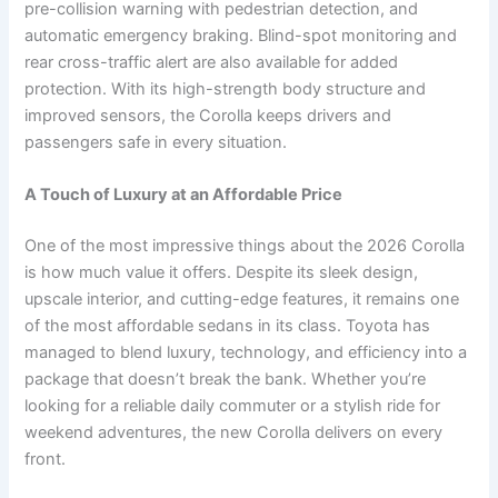
pre-collision warning with pedestrian detection, and
automatic emergency braking. Blind-spot monitoring and
rear cross-traffic alert are also available for added
protection. With its high-strength body structure and
improved sensors, the Corolla keeps drivers and
passengers safe in every situation.
A Touch of Luxury at an Affordable Price
One of the most impressive things about the 2026 Corolla
is how much value it offers. Despite its sleek design,
upscale interior, and cutting-edge features, it remains one
of the most affordable sedans in its class. Toyota has
managed to blend luxury, technology, and efficiency into a
package that doesn’t break the bank. Whether you’re
looking for a reliable daily commuter or a stylish ride for
weekend adventures, the new Corolla delivers on every
front.