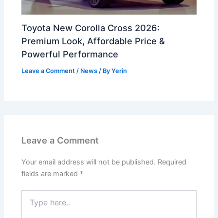
Toyota New Corolla Cross 2026:
Premium Look, Affordable Price &
Powerful Performance
Leave a Comment
/
News
/ By
Yerin
Leave a Comment
Your email address will not be published.
Required
fields are marked
*
Type
here..