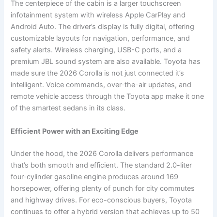
The centerpiece of the cabin is a larger touchscreen
infotainment system with wireless Apple CarPlay and
Android Auto. The driver’s display is fully digital, offering
customizable layouts for navigation, performance, and
safety alerts. Wireless charging, USB-C ports, and a
premium JBL sound system are also available. Toyota has
made sure the 2026 Corolla is not just connected it’s
intelligent. Voice commands, over-the-air updates, and
remote vehicle access through the Toyota app make it one
of the smartest sedans in its class.
Efficient Power with an Exciting Edge
Under the hood, the 2026 Corolla delivers performance
that’s both smooth and efficient. The standard 2.0-liter
four-cylinder gasoline engine produces around 169
horsepower, offering plenty of punch for city commutes
and highway drives. For eco-conscious buyers, Toyota
continues to offer a hybrid version that achieves up to 50