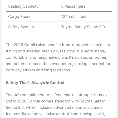
Seating Capacity
5 Passengers
Cargo Space
13.1 cubic feet
Safety System
Toyota Safety Sense 3.0
The 2026 Corolla also benefits from improved suspension
tuning and steering precision, resulting in a more stable,
comfortable, and responsive drive. It’s quieter, smoother,
and better balanced than ever before, making it perfect for
both city streets and long road trips.
Safety That’s Always in Control
Toyota’s commitment to safety remains stronger than ever.
Every 2026 Corolla comes standard with Toyota Safety
Sense 3.0, which includes advanced driver assistance
features like adaptive cruise control, lane-tracing assist,