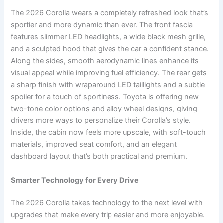
The 2026 Corolla wears a completely refreshed look that’s
sportier and more dynamic than ever. The front fascia
features slimmer LED headlights, a wide black mesh grille,
and a sculpted hood that gives the car a confident stance.
Along the sides, smooth aerodynamic lines enhance its
visual appeal while improving fuel efficiency. The rear gets
a sharp finish with wraparound LED taillights and a subtle
spoiler for a touch of sportiness. Toyota is offering new
two-tone color options and alloy wheel designs, giving
drivers more ways to personalize their Corolla’s style.
Inside, the cabin now feels more upscale, with soft-touch
materials, improved seat comfort, and an elegant
dashboard layout that’s both practical and premium.
Smarter Technology for Every Drive
The 2026 Corolla takes technology to the next level with
upgrades that make every trip easier and more enjoyable.