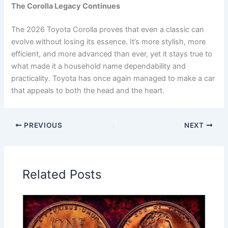
The Corolla Legacy Continues
The 2026 Toyota Corolla proves that even a classic can
evolve without losing its essence. It’s more stylish, more
efficient, and more advanced than ever, yet it stays true to
what made it a household name dependability and
practicality. Toyota has once again managed to make a car
that appeals to both the head and the heart.
PREVIOUS
NEXT
Related Posts