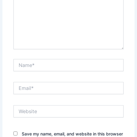
Name*
Email*
Website
Save my name, email, and website in this browser