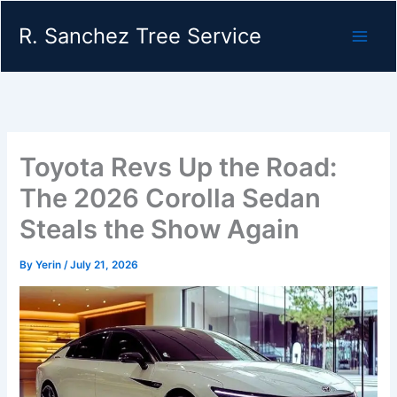
Skip
R. Sanchez Tree Service
to
content
Toyota Revs Up the Road:
The 2026 Corolla Sedan
Steals the Show Again
By
Yerin
/
July 21, 2026