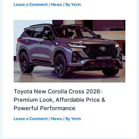
Leave a Comment
/
News
/ By
Yerin
Toyota New Corolla Cross 2026:
Premium Look, Affordable Price &
Powerful Performance
Leave a Comment
/
News
/ By
Yerin