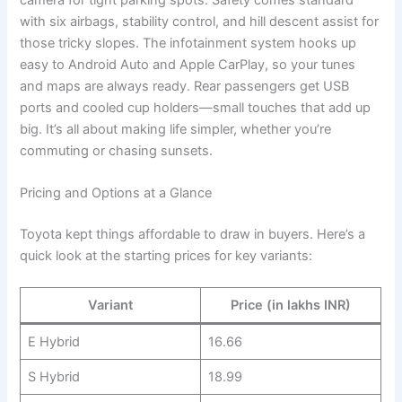
with six airbags, stability control, and hill descent assist for
those tricky slopes. The infotainment system hooks up
easy to Android Auto and Apple CarPlay, so your tunes
and maps are always ready. Rear passengers get USB
ports and cooled cup holders—small touches that add up
big. It’s all about making life simpler, whether you’re
commuting or chasing sunsets.
Pricing and Options at a Glance
Toyota kept things affordable to draw in buyers. Here’s a
quick look at the starting prices for key variants:
Variant
Price (in lakhs INR)
E Hybrid
16.66
S Hybrid
18.99