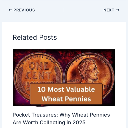
PREVIOUS
NEXT
Related Posts
Pocket Treasures: Why Wheat Pennies
Are Worth Collecting in 2025