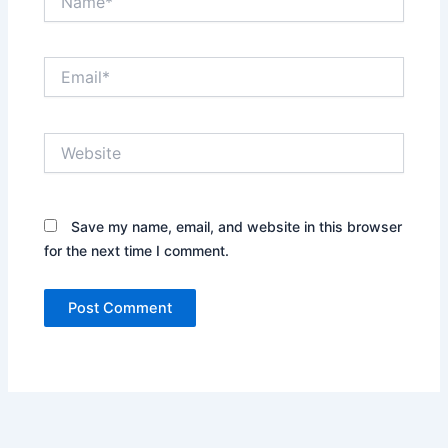
Email*
Website
Save my name, email, and website in this browser
for the next time I comment.