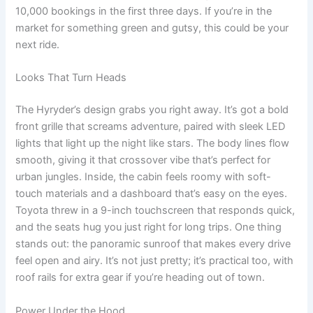
10,000 bookings in the first three days. If you’re in the
market for something green and gutsy, this could be your
next ride.
Looks That Turn Heads
The Hyryder’s design grabs you right away. It’s got a bold
front grille that screams adventure, paired with sleek LED
lights that light up the night like stars. The body lines flow
smooth, giving it that crossover vibe that’s perfect for
urban jungles. Inside, the cabin feels roomy with soft-
touch materials and a dashboard that’s easy on the eyes.
Toyota threw in a 9-inch touchscreen that responds quick,
and the seats hug you just right for long trips. One thing
stands out: the panoramic sunroof that makes every drive
feel open and airy. It’s not just pretty; it’s practical too, with
roof rails for extra gear if you’re heading out of town.
Power Under the Hood