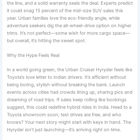
the line, and a solid warranty seals the deal. Experts predict
it could snag 15 percent of the mid-size SUV sales this
year. Urban families love the eco-friendly angle, while
adventure seekers dig the all-wheel-drive option on higher
trims. It’s not perfect—some wish for more cargo space—
but overall, it’s hitting the sweet spot.
Why the Hype Feels Real
In a world going green, the Urban Cruiser Hyryder feels like
Toyota’s love letter to Indian drivers. It’s efficient without
being boring, stylish without breaking the bank. Launch
events across cities had crowds lining up, sharing pics and
dreaming of road trips. If sales keep rolling like bookings
suggest, this could redefine hybrid rides in India. Head to a
Toyota showroom soon; test drives are free, and who
knows? Your next story might start with keys in hand. The
Hyryder isn’t just launching—it’s arriving right on time.