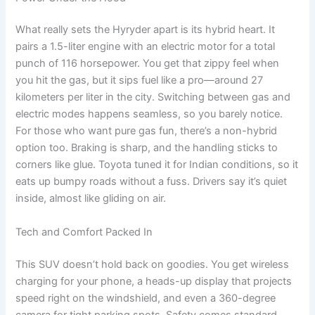
What really sets the Hyryder apart is its hybrid heart. It
pairs a 1.5-liter engine with an electric motor for a total
punch of 116 horsepower. You get that zippy feel when
you hit the gas, but it sips fuel like a pro—around 27
kilometers per liter in the city. Switching between gas and
electric modes happens seamless, so you barely notice.
For those who want pure gas fun, there’s a non-hybrid
option too. Braking is sharp, and the handling sticks to
corners like glue. Toyota tuned it for Indian conditions, so it
eats up bumpy roads without a fuss. Drivers say it’s quiet
inside, almost like gliding on air.
Tech and Comfort Packed In
This SUV doesn’t hold back on goodies. You get wireless
charging for your phone, a heads-up display that projects
speed right on the windshield, and even a 360-degree
camera for tight parking spots. Safety comes standard