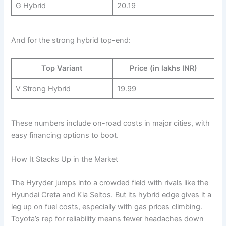
G Hybrid
20.19
And for the strong hybrid top-end:
Top Variant
Price (in lakhs INR)
V Strong Hybrid
19.99
These numbers include on-road costs in major cities, with
easy financing options to boot.
How It Stacks Up in the Market
The Hyryder jumps into a crowded field with rivals like the
Hyundai Creta and Kia Seltos. But its hybrid edge gives it a
leg up on fuel costs, especially with gas prices climbing.
Toyota’s rep for reliability means fewer headaches down