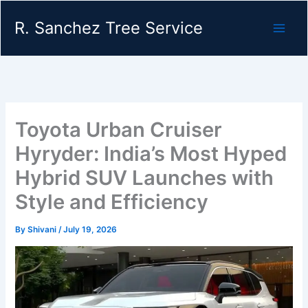
Skip
R. Sanchez Tree Service
to
content
Toyota Urban Cruiser
Hyryder: India’s Most Hyped
Hybrid SUV Launches with
Style and Efficiency
By
Shivani
/
July 19, 2026