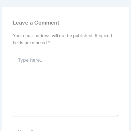
Leave a Comment
Your email address will not be published.
Required
fields are marked
*
Type
here..
Name*