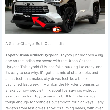
A Game-Changer Rolls Out in India
Toyota Urban Cruiser Hyryder –
Toyota just dropped a big
one on the Indian car scene with the Urban Cruiser
Hyryder. This hybrid SUV has folks buzzing like crazy, and
it’s easy to see why. It’s got that mix of sharp looks and
smart tech that makes city drives feel like a breeze.
Launched last week in Mumbai, the Hyryder promises to
shake up how people think about fuel savings without
skimping on fun. Toyota says it’s built for Indian roads,
tough enough for potholes but smooth for highways. Early
reviews from test drives show it’s turning heads, with over