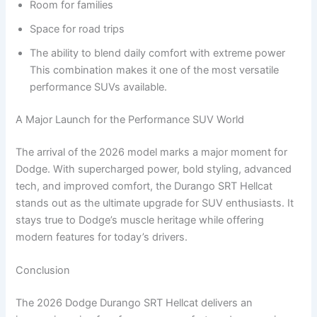
Room for families
Space for road trips
The ability to blend daily comfort with extreme power
This combination makes it one of the most versatile
performance SUVs available.
A Major Launch for the Performance SUV World
The arrival of the 2026 model marks a major moment for
Dodge. With supercharged power, bold styling, advanced
tech, and improved comfort, the Durango SRT Hellcat
stands out as the ultimate upgrade for SUV enthusiasts. It
stays true to Dodge’s muscle heritage while offering
modern features for today’s drivers.
Conclusion
The 2026 Dodge Durango SRT Hellcat delivers an