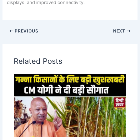
displays, and improved connectivity.
PREVIOUS
NEXT
Related Posts