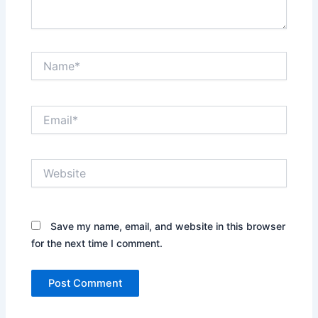
Name*
Email*
Website
Save my name, email, and website in this browser
for the next time I comment.