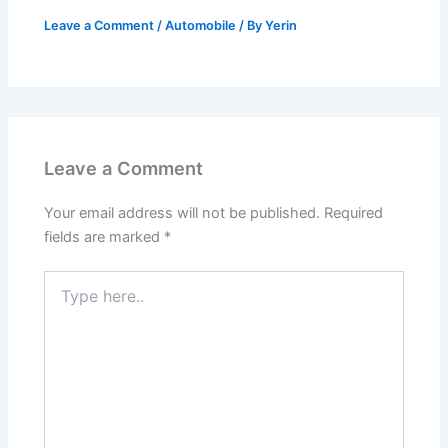
Leave a Comment
/
Automobile
/ By
Yerin
Leave a Comment
Your email address will not be published.
Required
fields are marked
*
Type
here..