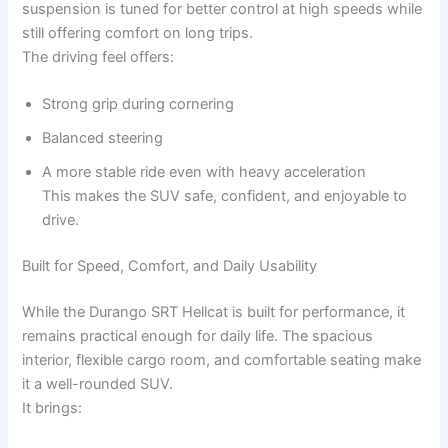
suspension is tuned for better control at high speeds while
still offering comfort on long trips.
The driving feel offers:
Strong grip during cornering
Balanced steering
A more stable ride even with heavy acceleration
This makes the SUV safe, confident, and enjoyable to
drive.
Built for Speed, Comfort, and Daily Usability
While the Durango SRT Hellcat is built for performance, it
remains practical enough for daily life. The spacious
interior, flexible cargo room, and comfortable seating make
it a well-rounded SUV.
It brings: