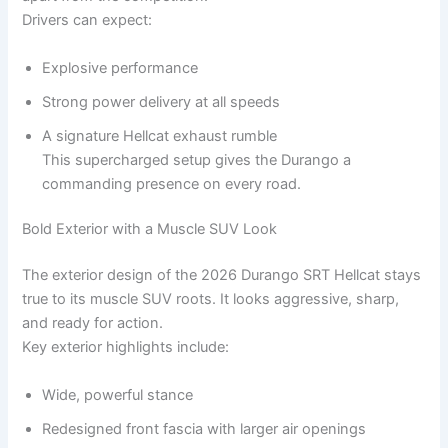
Drivers can expect:
Explosive performance
Strong power delivery at all speeds
A signature Hellcat exhaust rumble
This supercharged setup gives the Durango a
commanding presence on every road.
Bold Exterior with a Muscle SUV Look
The exterior design of the 2026 Durango SRT Hellcat stays
true to its muscle SUV roots. It looks aggressive, sharp,
and ready for action.
Key exterior highlights include:
Wide, powerful stance
Redesigned front fascia with larger air openings