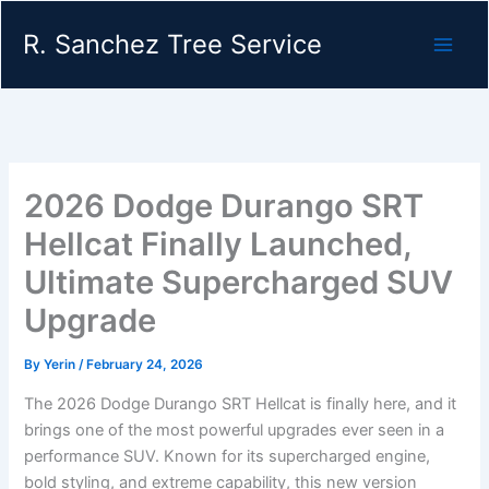
Skip
R. Sanchez Tree Service
to
content
2026 Dodge Durango SRT
Hellcat Finally Launched,
Ultimate Supercharged SUV
Upgrade
By
Yerin
/
February 24, 2026
The 2026 Dodge Durango SRT Hellcat is finally here, and it
brings one of the most powerful upgrades ever seen in a
performance SUV. Known for its supercharged engine,
bold styling, and extreme capability, this new version