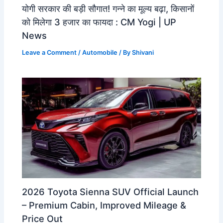
योगी सरकार की बड़ी सौगात! गन्ने का मूल्य बढ़ा, किसानों
को मिलेगा 3 हजार का फायदा : CM Yogi | UP
News
Leave a Comment
/
Automobile
/ By
Shivani
2026 Toyota Sienna SUV Official Launch
– Premium Cabin, Improved Mileage &
Price Out