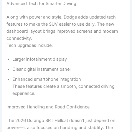
Advanced Tech for Smarter Driving
Along with power and style, Dodge adds updated tech
features to make the SUV easier to use daily. The new
dashboard layout brings improved screens and modern
connectivity.
Tech upgrades include:
Larger infotainment display
Clear digital instrument panel
Enhanced smartphone integration
These features create a smooth, connected driving
experience.
Improved Handling and Road Confidence
The 2026 Durango SRT Hellcat doesn’t just depend on
power—it also focuses on handling and stability. The