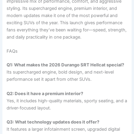
impressive mix of performance, comfort, and aggressive
styling. Its supercharged engine, premium interior, and
modern updates make it one of the most powerful and
exciting SUVs of the year. This launch gives performance
fans everything they’ve been waiting for—speed, strength,
and daily practicality in one package.
FAQs
Q1: What makes the 2026 Durango SRT Hellcat special?
Its supercharged engine, bold design, and next-level
performance set it apart from other SUVs.
Q2: Does it have a premium interior?
Yes, it includes high-quality materials, sporty seating, and a
driver-focused layout.
Q3: What technology updates does it offer?
It features a larger infotainment screen, upgraded digital