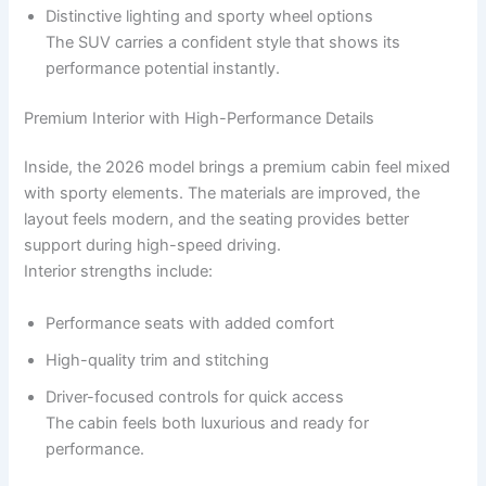
Distinctive lighting and sporty wheel options
The SUV carries a confident style that shows its
performance potential instantly.
Premium Interior with High-Performance Details
Inside, the 2026 model brings a premium cabin feel mixed
with sporty elements. The materials are improved, the
layout feels modern, and the seating provides better
support during high-speed driving.
Interior strengths include:
Performance seats with added comfort
High-quality trim and stitching
Driver-focused controls for quick access
The cabin feels both luxurious and ready for
performance.