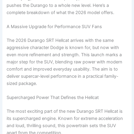
pushes the Durango to a whole new level. Here’s a
complete breakdown of what the 2026 model offers.
A Massive Upgrade for Performance SUV Fans
The 2026 Durango SRT Hellcat arrives with the same
aggressive character Dodge is known for, but now with
even more refinement and strength. This launch marks a
major step for the SUV, blending raw power with modern
comfort and improved everyday usability. The aim is to
deliver supercar-level performance in a practical family-
sized package.
Supercharged Power That Defines the Hellcat
The most exciting part of the new Durango SRT Hellcat is
its supercharged engine. Known for extreme acceleration
and loud, thrilling sound, this powertrain sets the SUV
apart from the competition.