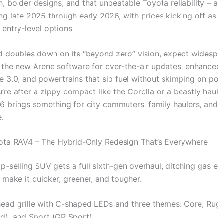
, bolder designs, and that unbeatable Toyota reliability – al
ng late 2025 through early 2026, with prices kicking off as
 entry-level options.
d doubles down on its “beyond zero” vision, expect wides
 the new Arene software for over-the-air updates, enhanc
e 3.0, and powertrains that sip fuel without skimping on p
re after a zippy compact like the Corolla or a beastly haul
6 brings something for city commuters, family haulers, and 
e.
ota RAV4 – The Hybrid-Only Redesign That’s Everywhere
p-selling SUV gets a full sixth-gen overhaul, ditching gas 
 make it quicker, greener, and tougher.
ad grille with C-shaped LEDs and three themes: Core, R
d), and Sport (GR Sport)