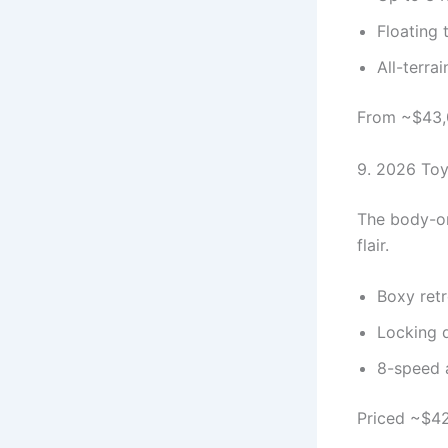
Floating 
All-terra
From ~$43,0
9. 2026 Toy
The body-on
flair.
Boxy retr
Locking d
8-speed 
Priced ~$42,