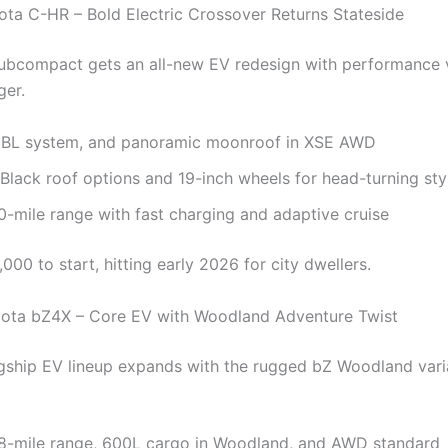
ota C-HR – Bold Electric Crossover Returns Stateside
ubcompact gets an all-new EV redesign with performance 
ger.
JBL system, and panoramic moonroof in XSE AWD
Black roof options and 19-inch wheels for head-turning sty
-mile range with fast charging and adaptive cruise
00 to start, hitting early 2026 for city dwellers.
yota bZ4X – Core EV with Woodland Adventure Twist
agship EV lineup expands with the rugged bZ Woodland varia
8-mile range, 600L cargo in Woodland, and AWD standard