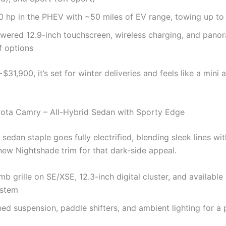
 hp in the PHEV with ~50 miles of EV range, towing up to
wered 12.9-inch touchscreen, wireless charging, and pano
 options
~$31,900, it’s set for winter deliveries and feels like a mini
ota Camry – All-Hybrid Sedan with Sporty Edge
sedan staple goes fully electrified, blending sleek lines wi
ew Nightshade trim for that dark-side appeal.
 grille on SE/XSE, 12.3-inch digital cluster, and availabl
ystem
ed suspension, paddle shifters, and ambient lighting for a