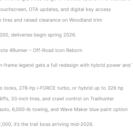
touchscreen, OTA updates, and digital key access
in tires and raised clearance on Woodland trim
00, deliveries begin spring 2026.
ota 4Runner – Off-Road Icon Reborn
-frame legend gets a full redesign with hybrid power and
o looks, 278-hp i-FORCE turbo, or hybrid up to 326 hp
iffs, 33-inch tires, and crawl control on Trailhunter
auto, 6,000-lb towing, and Wave Maker blue paint option
000, it’s the trail boss arriving mid-2026.