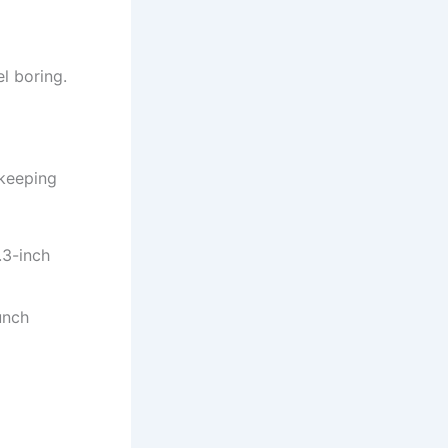
el boring.
 keeping
.3-inch
unch