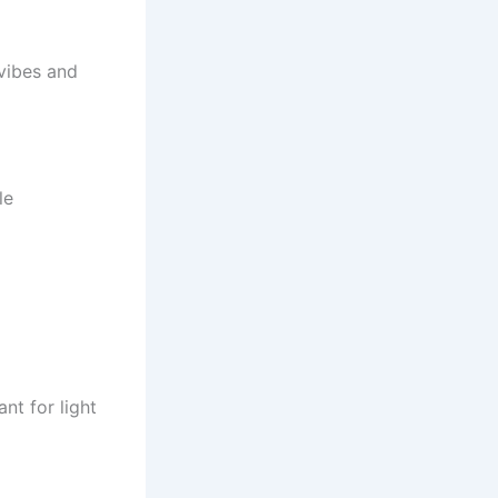
vibes and
le
nt for light