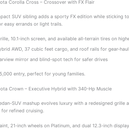
ota Corolla Cross – Crossover with FX Flair
act SUV sibling adds a sporty FX edition while sticking t
or easy errands or light trails.
ille, 10.1-inch screen, and available all-terrain tires on high
brid AWD, 37 cubic feet cargo, and roof rails for gear-haul
earview mirror and blind-spot tech for safer drives
,000 entry, perfect for young families.
ota Crown – Executive Hybrid with 340-Hp Muscle
 sedan-SUV mashup evolves luxury with a redesigned grille 
for refined cruising.
aint, 21-inch wheels on Platinum, and dual 12.3-inch displa