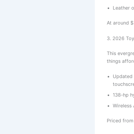
Leather o
At around $3
3. 2026 Toy
This evergr
things affor
Updated f
touchscr
138-hp hy
Wireless 
Priced from 