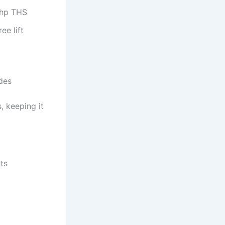
-hp THS
ee lift
des
 keeping it
ats