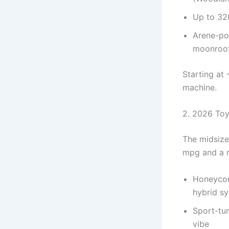
Up to 320
Arene-po
moonroof
Starting at 
machine.
2. 2026 Toy
The midsize 
mpg and a n
Honeycomb
hybrid s
Sport-tun
vibe