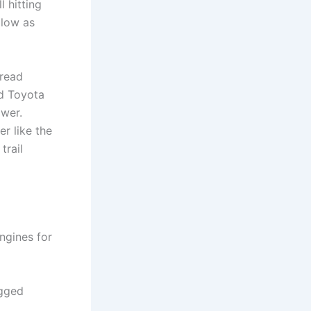
l hitting
 low as
pread
ed Toyota
ower.
er like the
trail
engines for
ugged