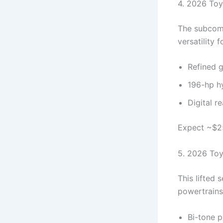
4. 2026 Toy
The subcomp
versatility f
Refined gr
196-hp hy
Digital r
Expect ~$25
5. 2026 Toy
This lifted
powertrains 
Bi-tone p