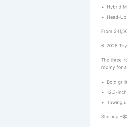
Hybrid M
Head-Up D
From $41,500
6. 2026 Toy
The three-r
roomy for so
Bold gril
12.3-inch
Towing u
Starting ~$3