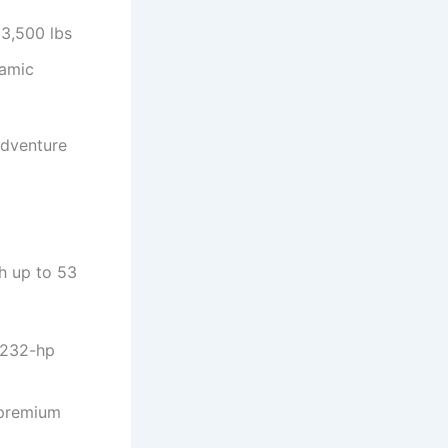
 3,500 lbs
ramic
 adventure
th up to 53
e 232-hp
 premium