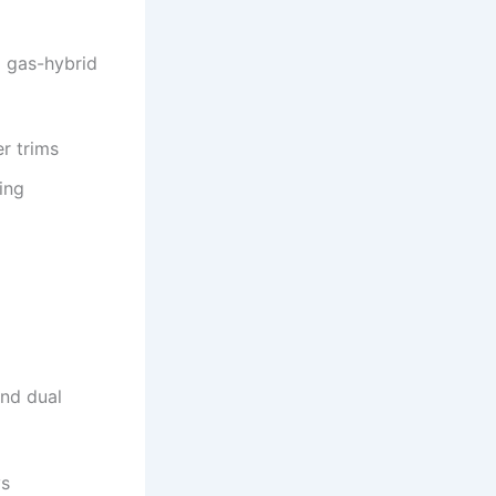
o gas-hybrid
er trims
ing
and dual
ys