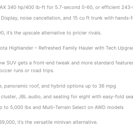
AX 340 hp/400 lb-ft for 5.7-second 0-60, or efficient 243
isplay, noise cancellation, and 15 cu ft trunk with hands-fr
, it’s the upscale alternative to pricier rivals.
ota Highlander – Refreshed Family Hauler with Tech Upgra
ow SUV gets a front-end tweak and more standard features,
ccer runs or road trips.
le, panoramic roof, and hybrid options up to 36 mpg
 cluster, JBL audio, and seating for eight with easy-fold se
p to 5,000 lbs and Multi-Terrain Select on AWD models
9,000, it’s the versatile minivan alternative.