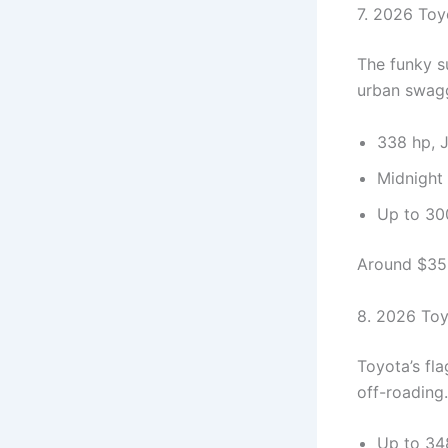
7. 2026 Toy
The funky s
urban swag
338 hp, 
Midnight 
Up to 300
Around $35,0
8. 2026 To
Toyota’s fl
off-roading.
Up to 34