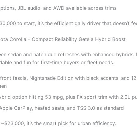
ptions, JBL audio, and AWD available across trims
0,000 to start, it’s the efficient daily driver that doesn’t fe
ota Corolla – Compact Reliability Gets a Hybrid Boost
een sedan and hatch duo refreshes with enhanced hybrids,
dable and fun for first-time buyers or fleet needs.
ront fascia, Nightshade Edition with black accents, and 12
een
brid option hitting 53 mpg, plus FX sport trim with 2.0L p
Apple CarPlay, heated seats, and TSS 3.0 as standard
~$23,000, it’s the smart pick for urban efficiency.