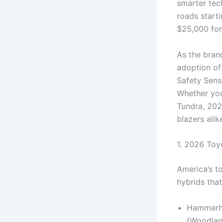
smarter tech
roads starti
$25,000 for
As the bran
adoption of
Safety Sens
Whether you’
Tundra, 202
blazers alik
1. 2026 Toy
America’s to
hybrids that
Hammerhe
(Woodlan