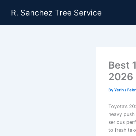
Skip
R. Sanchez Tree Service
to
content
Best 
2026 
By
Yerin
/
Febr
Toyota’s 202
heavy push 
serious per
to fresh ta