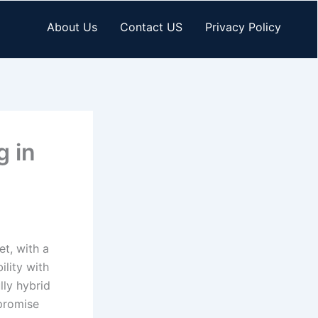
About Us
Contact US
Privacy Policy
g in
et, with a
lity with
lly hybrid
 promise