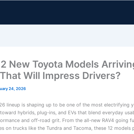
12 New Toyota Models Arrivin
That Will Impress Drivers?
uary 24, 2026
6 lineup is shaping up to be one of the most electrifying y
toward hybrids, plug-ins, and EVs that blend everyday usabi
formance and off-road grit. From the all-new RAV4 going fu
kes on trucks like the Tundra and Tacoma, these 12 models