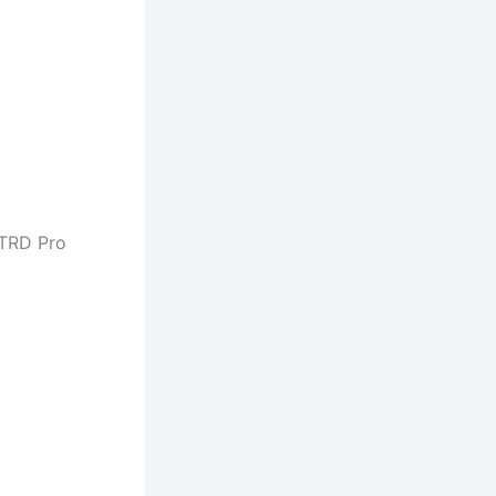
 TRD Pro