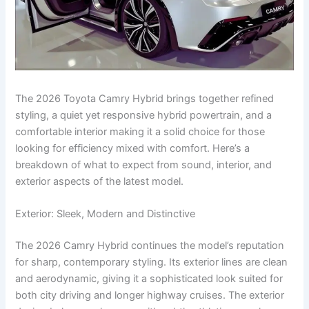
The 2026 Toyota Camry Hybrid brings together refined
styling, a quiet yet responsive hybrid powertrain, and a
comfortable interior making it a solid choice for those
looking for efficiency mixed with comfort. Here’s a
breakdown of what to expect from sound, interior, and
exterior aspects of the latest model.
Exterior: Sleek, Modern and Distinctive
The 2026 Camry Hybrid continues the model’s reputation
for sharp, contemporary styling. Its exterior lines are clean
and aerodynamic, giving it a sophisticated look suited for
both city driving and longer highway cruises. The exterior