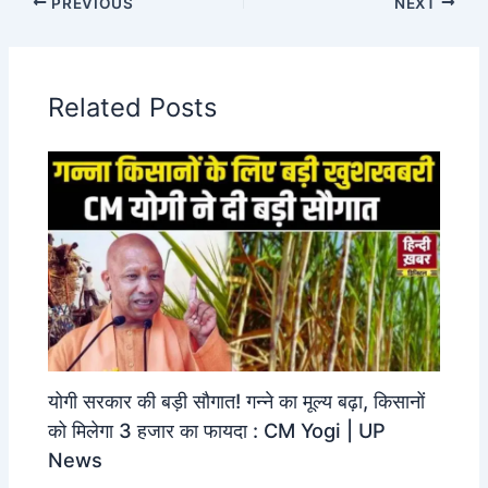
PREVIOUS
NEXT
Related Posts
योगी सरकार की बड़ी सौगात! गन्ने का मूल्य बढ़ा, किसानों
को मिलेगा 3 हजार का फायदा : CM Yogi | UP
News