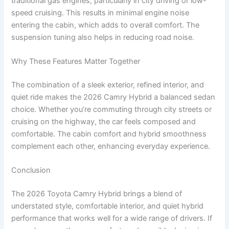
traditional gas engines, particularly in city driving or low-
speed cruising. This results in minimal engine noise
entering the cabin, which adds to overall comfort. The
suspension tuning also helps in reducing road noise.
Why These Features Matter Together
The combination of a sleek exterior, refined interior, and
quiet ride makes the 2026 Camry Hybrid a balanced sedan
choice. Whether you’re commuting through city streets or
cruising on the highway, the car feels composed and
comfortable. The cabin comfort and hybrid smoothness
complement each other, enhancing everyday experience.
Conclusion
The 2026 Toyota Camry Hybrid brings a blend of
understated style, comfortable interior, and quiet hybrid
performance that works well for a wide range of drivers. If