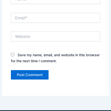
Email*
Website
Save my name, email, and website in this browser
for the next time I comment.