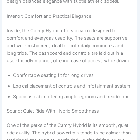
design balances elegance with subtle athletic appeal.
Interior: Comfort and Practical Elegance
Inside, the Camry Hybrid offers a cabin designed for
comfort and everyday usability. The seats are supportive
and well-cushioned, ideal for both daily commutes and
long trips. The dashboard and controls are laid out in a
user-friendly manner, offering ease of access while driving.
Comfortable seating fit for long drives
Logical placement of controls and infotainment system
Spacious cabin offering ample legroom and headroom
Sound: Quiet Ride With Hybrid Smoothness
One of the perks of the Camry Hybrid is its smooth, quiet
ride quality. The hybrid powertrain tends to be calmer than