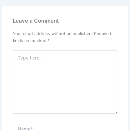
Leave a Comment
Your email address will not be published.
Required
fields are marked
*
Type
here..
Name*