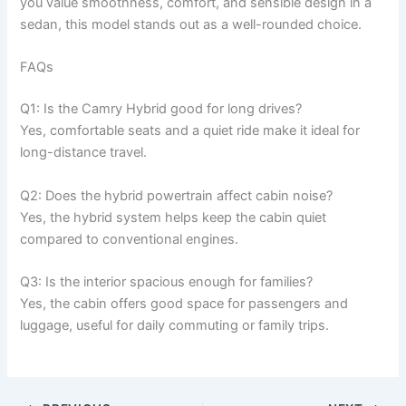
you value smoothness, comfort, and sensible design in a
sedan, this model stands out as a well-rounded choice.
FAQs
Q1: Is the Camry Hybrid good for long drives?
Yes, comfortable seats and a quiet ride make it ideal for
long-distance travel.
Q2: Does the hybrid powertrain affect cabin noise?
Yes, the hybrid system helps keep the cabin quiet
compared to conventional engines.
Q3: Is the interior spacious enough for families?
Yes, the cabin offers good space for passengers and
luggage, useful for daily commuting or family trips.