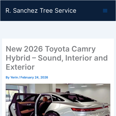
Skip
R. Sanchez Tree Service
to
content
New 2026 Toyota Camry
Hybrid – Sound, Interior and
Exterior
By
Yerin
/
February 24, 2026