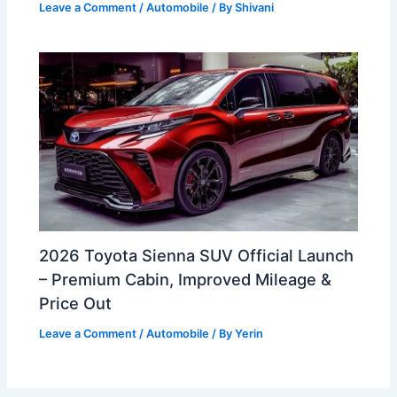
Leave a Comment
/
Automobile
/ By
Shivani
2026 Toyota Sienna SUV Official Launch
– Premium Cabin, Improved Mileage &
Price Out
Leave a Comment
/
Automobile
/ By
Yerin