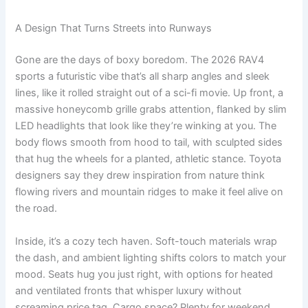
A Design That Turns Streets into Runways
Gone are the days of boxy boredom. The 2026 RAV4
sports a futuristic vibe that’s all sharp angles and sleek
lines, like it rolled straight out of a sci-fi movie. Up front, a
massive honeycomb grille grabs attention, flanked by slim
LED headlights that look like they’re winking at you. The
body flows smooth from hood to tail, with sculpted sides
that hug the wheels for a planted, athletic stance. Toyota
designers say they drew inspiration from nature think
flowing rivers and mountain ridges to make it feel alive on
the road.
Inside, it’s a cozy tech haven. Soft-touch materials wrap
the dash, and ambient lighting shifts colors to match your
mood. Seats hug you just right, with options for heated
and ventilated fronts that whisper luxury without
screaming price tag. Cargo space? Plenty for weekend