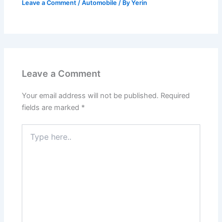
Leave a Comment
/
Automobile
/ By
Yerin
Leave a Comment
Your email address will not be published.
Required
fields are marked
*
Type
here..