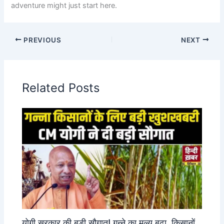
adventure might just start here.
PREVIOUS
NEXT
Related Posts
योगी सरकार की बड़ी सौगात! गन्ने का मूल्य बढ़ा, किसानों