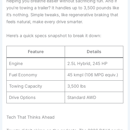
helping you breathe easier without sacrificing fun. And if
you’re towing a trailer? It handles up to 3,500 pounds like
it’s nothing. Simple tweaks, like regenerative braking that
feels natural, make every drive smarter.
Here’s a quick specs snapshot to break it down:
Feature
Details
Engine
2.5L Hybrid, 245 HP
Fuel Economy
45 kmpl (106 MPG equiv.)
Towing Capacity
3,500 lbs
Drive Options
Standard AWD
Tech That Thinks Ahead