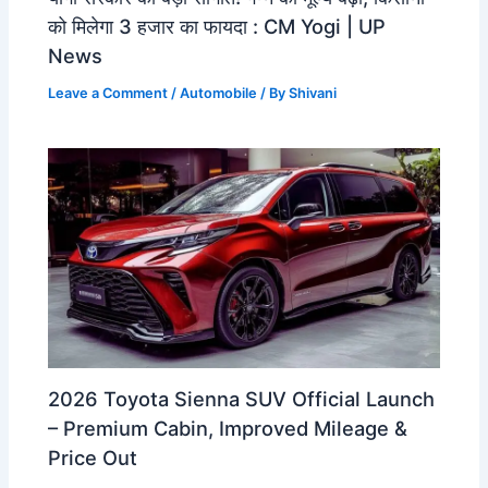
को मिलेगा 3 हजार का फायदा : CM Yogi | UP
News
Leave a Comment
/
Automobile
/ By
Shivani
2026 Toyota Sienna SUV Official Launch
– Premium Cabin, Improved Mileage &
Price Out