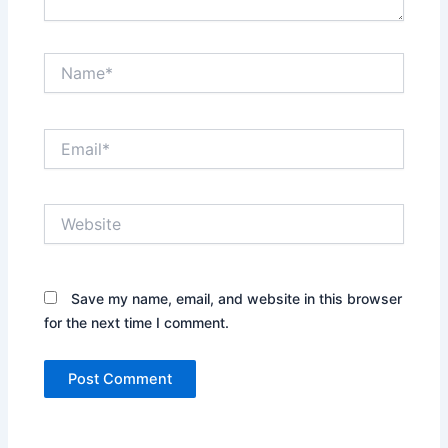
Name*
Email*
Website
Save my name, email, and website in this browser
for the next time I comment.