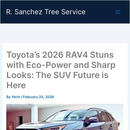
Skip
R. Sanchez Tree Service
to
content
Toyota’s 2026 RAV4 Stuns
with Eco-Power and Sharp
Looks: The SUV Future is
Here
By
Yerin
/
February 24, 2026