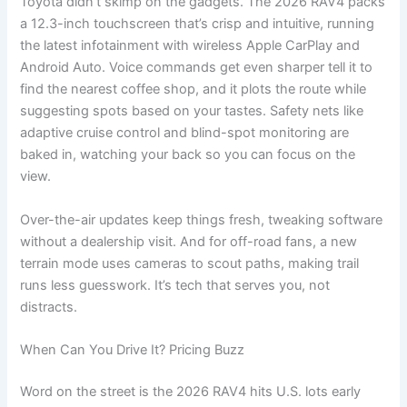
Toyota didn’t skimp on the gadgets. The 2026 RAV4 packs
a 12.3-inch touchscreen that’s crisp and intuitive, running
the latest infotainment with wireless Apple CarPlay and
Android Auto. Voice commands get even sharper tell it to
find the nearest coffee shop, and it plots the route while
suggesting spots based on your tastes. Safety nets like
adaptive cruise control and blind-spot monitoring are
baked in, watching your back so you can focus on the
view.
Over-the-air updates keep things fresh, tweaking software
without a dealership visit. And for off-road fans, a new
terrain mode uses cameras to scout paths, making trail
runs less guesswork. It’s tech that serves you, not
distracts.
When Can You Drive It? Pricing Buzz
Word on the street is the 2026 RAV4 hits U.S. lots early