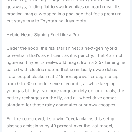
getaways, folding flat to swallow bikes or beach gear. It’s
practical magic, wrapped in a package that feels premium
but stays true to Toyota’s no-fuss roots.
Hybrid Heart: Sipping Fuel Like a Pro
Under the hood, the real star shines: a next-gen hybrid
powertrain that’s as efficient as it is punchy. That 45 kmpl
figure isn’t hype it’s real-world magic from a 2.5-liter engine
paired with electric motors that seamlessly swap duties.
Total output clocks in at 245 horsepower, enough to zip
from 0 to 60 in under seven seconds, all while keeping
your gas bill tiny. No more range anxiety on long hauls; the
battery recharges on the fly, and all-wheel drive comes
standard for those rainy commutes or snowy escapes.
For the eco-crowd, it’s a win. Toyota claims this setup
slashes emissions by 40 percent over the last model,