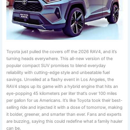
Toyota just pulled the covers off the 2026 RAV4, and it’s
turning heads everywhere. This all-new version of the
popular compact SUV promises to blend everyday
reliability with cutting-edge style and unbeatable fuel
savings. Unveiled at a flashy event in Los Angeles, the
RAV4 steps up its game with a hybrid engine that hits an
eye-popping 45 kilometers per liter that’s over 100 miles
per gallon for us Americans. It’s like Toyota took their best-
selling ride and injected it with a dose of tomorrow, making
it bolder, greener, and smarter than ever. Fans and experts
are buzzing, saying this could redefine what a family hauler
can be.