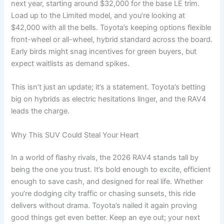
next year, starting around $32,000 for the base LE trim.
Load up to the Limited model, and you’re looking at
$42,000 with all the bells. Toyota’s keeping options flexible
front-wheel or all-wheel, hybrid standard across the board.
Early birds might snag incentives for green buyers, but
expect waitlists as demand spikes.
This isn’t just an update; it’s a statement. Toyota’s betting
big on hybrids as electric hesitations linger, and the RAV4
leads the charge.
Why This SUV Could Steal Your Heart
In a world of flashy rivals, the 2026 RAV4 stands tall by
being the one you trust. It’s bold enough to excite, efficient
enough to save cash, and designed for real life. Whether
you’re dodging city traffic or chasing sunsets, this ride
delivers without drama. Toyota’s nailed it again proving
good things get even better. Keep an eye out; your next